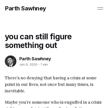
Parth Sawhney
you can still figure
something out
Parth Sawhney
Jan 9, 2020
1 min
There’s no denying that having a crisis at some
point in our lives, not once but many times, is
inevitable.
Maybe you’re someone who is engulfed in a crisis