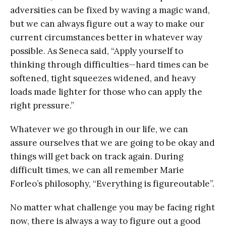
adversities can be fixed by waving a magic wand,
but we can always figure out a way to make our
current circumstances better in whatever way
possible. As Seneca said, “Apply yourself to
thinking through difficulties—hard times can be
softened, tight squeezes widened, and heavy
loads made lighter for those who can apply the
right pressure.”
Whatever we go through in our life, we can
assure ourselves that we are going to be okay and
things will get back on track again. During
difficult times, we can all remember Marie
Forleo’s philosophy, “Everything is figureoutable”.
No matter what challenge you may be facing right
now, there is always a way to figure out a good