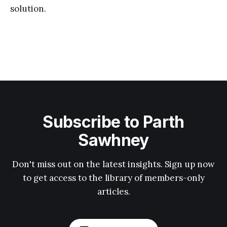
solution.
Subscribe to Parth
Sawhney
Don't miss out on the latest insights. Sign up now
to get access to the library of members-only
articles.