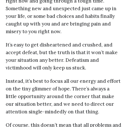
right now and going through a tough time.
Something new and unexpected just came up in
your life, or some bad choices and habits finally
caught up with you and are bringing pain and
misery to you right now.
It’s easy to get disheartened and crushed, and
accept defeat, but the truth is that it won’t make
your situation any better. Defeatism and
victimhood will only keep us stuck.
Instead, it’s best to focus all our energy and effort
on the tiny glimmer of hope. There’s always a
little opportunity around the corner that make
our situation better, and we need to direct our
attention single-mindedly on that thing.
Of course, this doesn’t mean that all problems and