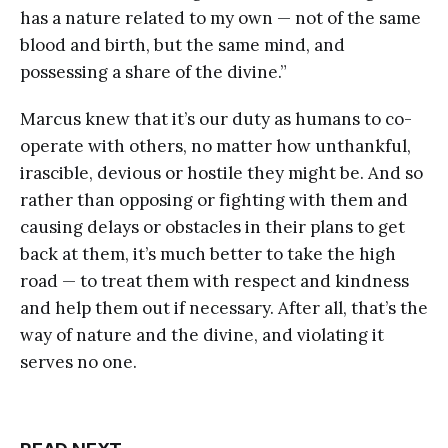
has a nature related to my own — not of the same
blood and birth, but the same mind, and
possessing a share of the divine.”
Marcus knew that it’s our duty as humans to co-
operate with others, no matter how unthankful,
irascible, devious or hostile they might be. And so
rather than opposing or fighting with them and
causing delays or obstacles in their plans to get
back at them, it’s much better to take the high
road — to treat them with respect and kindness
and help them out if necessary. After all, that’s the
way of nature and the divine, and violating it
serves no one.