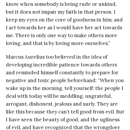
know when somebody is being rude or unkind,
but it does not impair my faith in that person. I
keep my eyes on the core of goodness in him; and
I act towards her as I would have her act towards
me. There is only one way to make others more
loving, and that is by loving more ourselves.”
Marcus Aurelius too believed in the idea of
developing incredible patience towards others
and reminded himself constantly to prepare for
negative and toxic people beforehand: “When you
wake up in the morning, tell yourself: the people I
deal with today will be meddling, ungrateful,
arrogant, dishonest, jealous and surly. They are
like this because they can’t tell good from evil. But
I have seen the beauty of good, and the ugliness
of evil, and have recognized that the wrongdoer