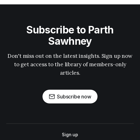
Subscribe to Parth
Sawhney
Don't miss out on the latest insights. Sign up now
to get access to the library of members-only
articles.
Subscribe now
Sign up