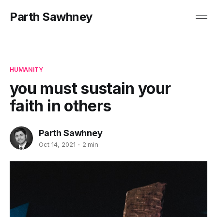
Parth Sawhney
HUMANITY
you must sustain your
faith in others
Parth Sawhney
Oct 14, 2021
2 min