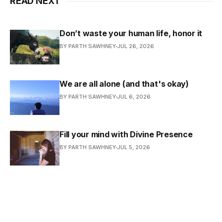
READ NEXT
Don’t waste your human life, honor it
BY PARTH SAWHNEY
JUL 26, 2026
We are all alone (and that's okay)
BY PARTH SAWHNEY
JUL 6, 2026
Fill your mind with Divine Presence
BY PARTH SAWHNEY
JUL 5, 2026