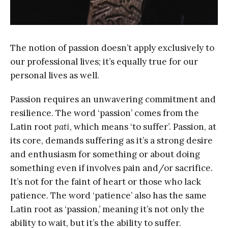
The notion of passion doesn’t apply exclusively to
our professional lives; it’s equally true for our
personal lives as well.
Passion requires an unwavering commitment and
resilience. The word ‘passion’ comes from the
Latin root
pati
, which means ‘to suffer’. Passion, at
its core, demands suffering as it’s a strong desire
and enthusiasm for something or about doing
something even if involves pain and/or sacrifice.
It’s not for the faint of heart or those who lack
patience. The word ‘patience’ also has the same
Latin root as ‘passion,’ meaning it’s not only the
ability to wait, but it’s the ability to suffer.