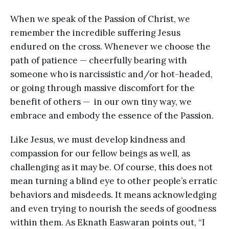
When we speak of the Passion of Christ, we
remember the incredible suffering Jesus
endured on the cross. Whenever we choose the
path of patience — cheerfully bearing with
someone who is narcissistic and/or hot-headed,
or going through massive discomfort for the
benefit of others — in our own tiny way, we
embrace and embody the essence of the Passion.
Like Jesus, we must develop kindness and
compassion for our fellow beings as well, as
challenging as it may be. Of course, this does not
mean turning a blind eye to other people’s erratic
behaviors and misdeeds. It means acknowledging
and even trying to nourish the seeds of goodness
within them. As Eknath Easwaran points out, “I