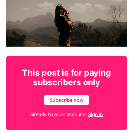
This post is for paying
subscribers only
Subscribe now
Already have an account?
Sign in