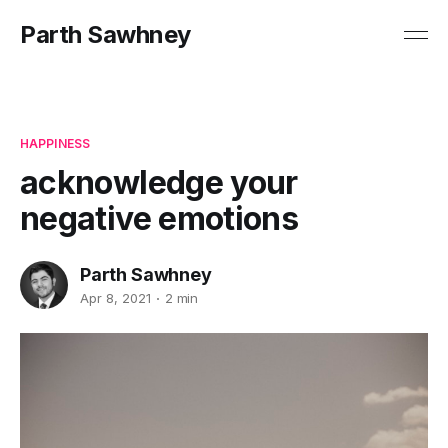
Parth Sawhney
HAPPINESS
acknowledge your
negative emotions
Parth Sawhney
Apr 8, 2021
2 min