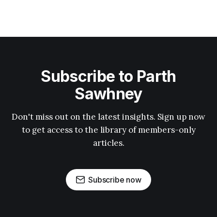
Subscribe to Parth
Sawhney
Don't miss out on the latest insights. Sign up now
to get access to the library of members-only
articles.
Subscribe now