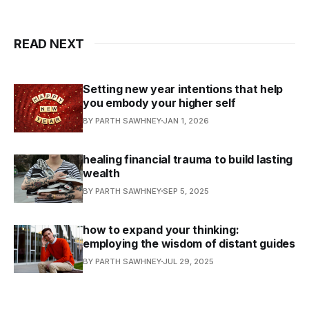
READ NEXT
Setting new year intentions that help
you embody your higher self
BY PARTH SAWHNEY
JAN 1, 2026
healing financial trauma to build lasting
wealth
BY PARTH SAWHNEY
SEP 5, 2025
how to expand your thinking:
employing the wisdom of distant guides
BY PARTH SAWHNEY
JUL 29, 2025