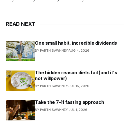
READ NEXT
One small habit, incredible dividends
BY PARTH SAWHNEY
AUG 4, 2026
The hidden reason diets fail (and it's
not willpower)
BY PARTH SAWHNEY
JUL 15, 2026
Take the 7-11 fasting approach
BY PARTH SAWHNEY
JUL 1, 2026