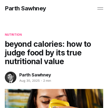
Parth Sawhney
NUTRITION
beyond calories: how to
judge food by its true
nutritional value
Parth Sawhney
Aug 30, 2025
2 min