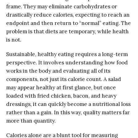
frame. They may eliminate carbohydrates or
drastically reduce calories, expecting to reach an
endpoint and then return to “normal” eating. The
problem is that diets are temporary, while health
is not.
Sustainable, healthy eating requires a long-term
perspective. It involves understanding how food
works in the body and evaluating all of its
components, not just its calorie count. A salad
may appear healthy at first glance, but once
loaded with fried chicken, bacon, and heavy
dressings, it can quickly become a nutritional loss
rather than a gain. In this way, quality matters far
more than quantity.
Calories alone are a blunt tool for measuring