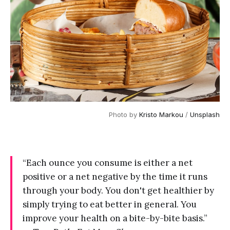
Photo by 
Kristo Markou
 / 
Unsplash
“Each ounce you consume is either a net
positive or a net negative by the time it runs
through your body. You don't get healthier by
simply trying to eat better in general. You
improve your health on a bite-by-bite basis.”