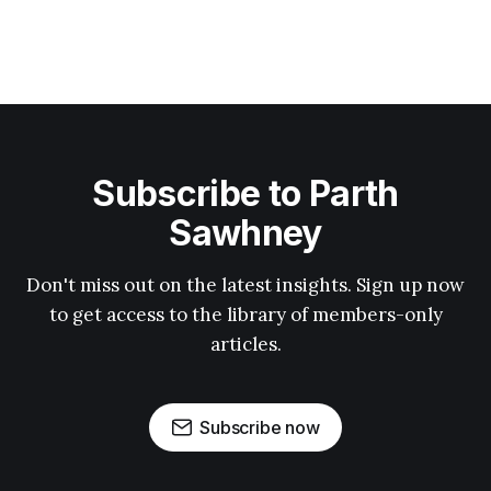
Subscribe to Parth
Sawhney
Don't miss out on the latest insights. Sign up now
to get access to the library of members-only
articles.
Subscribe now