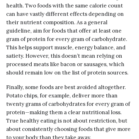
health. Two foods with the same calorie count
can have vastly different effects depending on
their nutrient composition. As a general
guideline, aim for foods that offer at least one
gram of protein for every gram of carbohydrate.
This helps support muscle, energy balance, and
satiety. However, this doesn’t mean relying on
processed meats like bacon or sausages, which
should remain low on the list of protein sources.
Finally, some foods are best avoided altogether.
Potato chips, for example, deliver more than
twenty grams of carbohydrates for every gram of
protein—making them a clear nutritional loss.
True healthy eating is not about restriction, but
about consistently choosing foods that give more
to your body than they take away.