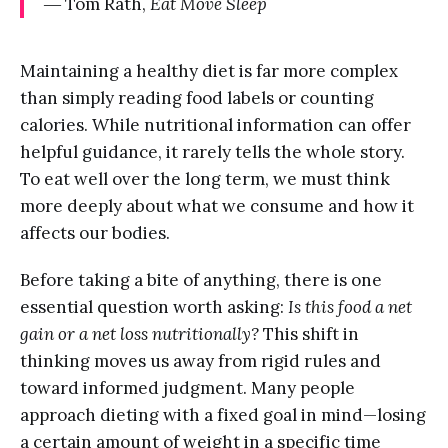
― Tom Rath,
Eat Move Sleep
Maintaining a healthy diet is far more complex
than simply reading food labels or counting
calories. While nutritional information can offer
helpful guidance, it rarely tells the whole story.
To eat well over the long term, we must think
more deeply about what we consume and how it
affects our bodies.
Before taking a bite of anything, there is one
essential question worth asking:
Is this food a net
gain or a net loss nutritionally?
This shift in
thinking moves us away from rigid rules and
toward informed judgment. Many people
approach dieting with a fixed goal in mind—losing
a certain amount of weight in a specific time