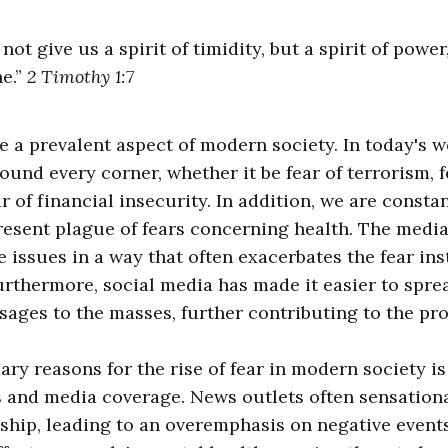
not give us a spirit of timidity, but a spirit of power
ne.”
2 Timothy 1:7
 a prevalent aspect of modern society. In today's w
ound every corner, whether it be fear of terrorism, f
ar of financial insecurity. In addition, we are consta
esent plague of fears concerning health. The media
e issues in a way that often exacerbates the fear ins
Furthermore, social media has made it easier to spre
ges to the masses, further contributing to the pr
ary reasons for the rise of fear in modern society i
 and media coverage. News outlets often sensationa
ship, leading to an overemphasis on negative events