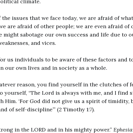
litical climate.
 the issues that we face today, we are afraid of wha
 we are afraid of other people; we are even afraid of
e might sabotage our own success and life due to o
eaknesses, and vices.
for us individuals to be aware of these factors and t
in our own lives and in society as a whole.
atever reason, you find yourself in the clutches of fe
o yourself, “The Lord is always with me, and I find 
Him. ‘For God did not give us a spirit of timidity, b
nd of self-discipline’” (2 Timothy 1:7).
 strong in the LORD and in his mighty power.”
Ephesia