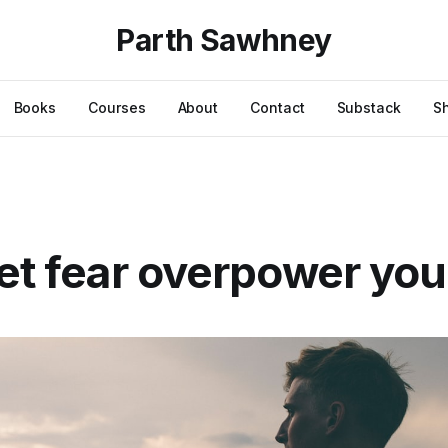
Parth Sawhney
Books
Courses
About
Contact
Substack
S
let fear overpower you