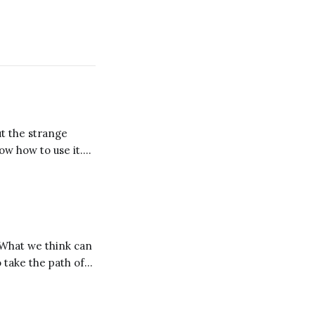
ut the strange
now how to use it.
se it. But why mess
. What we think can
o take the path of
ole? Take a