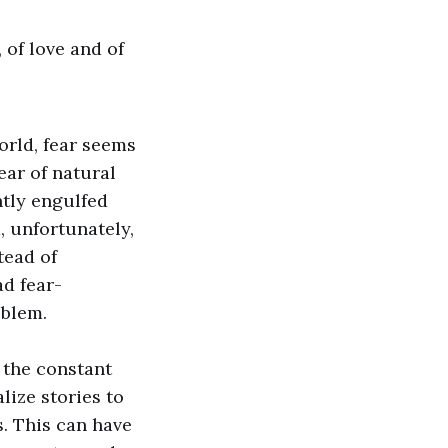
, of love and of
orld, fear seems
ear of natural
ntly engulfed
, unfortunately,
tead of
ad fear-
oblem.
s the constant
lize stories to
. This can have