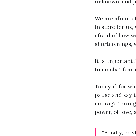
unknown, and po
We are afraid of
in store for us,
afraid of how w
shortcomings, w
It is important 
to combat fear 
Today if, for wh
pause and say t
courage through 
power, of love, a
“Finally, be