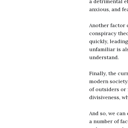
a detrimental e
anxious, and fea
Another factor 
conspiracy theo
quickly, leadin
unfamiliar is a
understand.
Finally, the cur
modern society. 
of outsiders or 
divisiveness, w
And so, we can
a number of fac