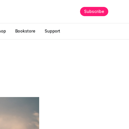
Subscribe
hop
Bookstore
Support