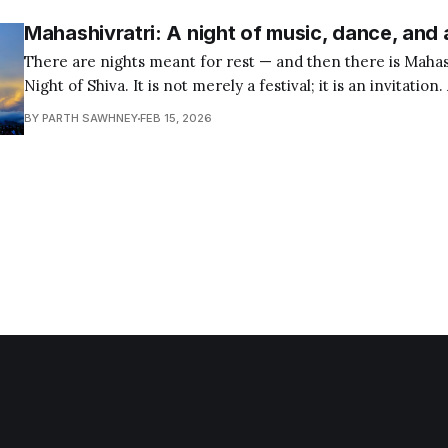
Mahashivratri: A night of music, dance, and
There are nights meant for rest — and then there is Mahas
Night of Shiva. It is not merely a festival; it is an invitation.
remain awake — not only physically, but spiritually. Across India and the world,
BY PARTH SAWHNEY
FEB 15, 2026
millions gather in temples, homes, and sacred spaces. Many