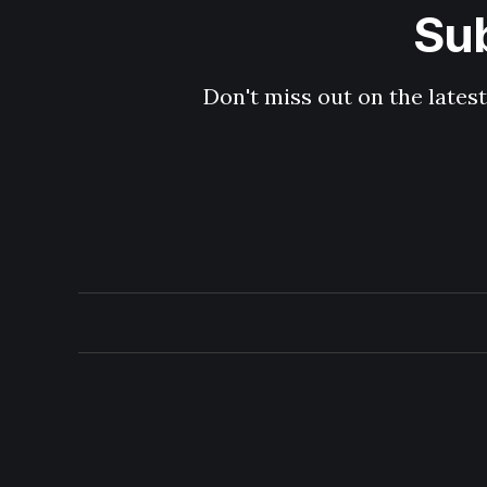
Sub
Don't miss out on the latest