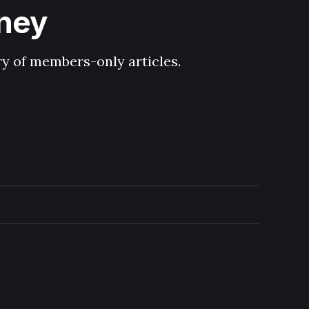
hney
ary of members-only articles.