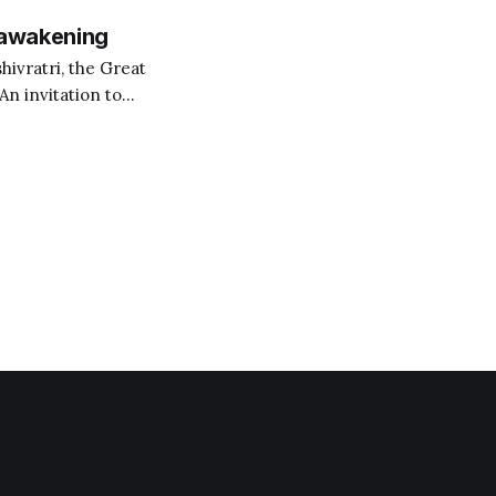
 awakening
hivratri, the Great
 An invitation to
,