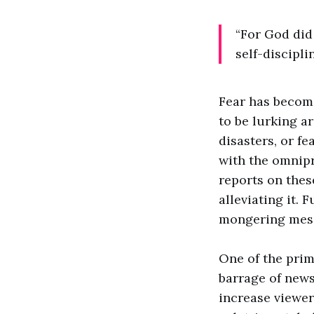
“For God did 
self-discipli
Fear has become
to be lurking ar
disasters, or fe
with the omnipr
reports on thes
alleviating it. 
mongering messa
One of the prim
barrage of news
increase viewer