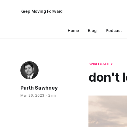
Keep Moving Forward
Home
Blog
Podcast
SPIRITUALITY
don't 
Parth Sawhney
Mar 26, 2023
2 min