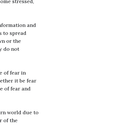
come stressed,
information and
s to spread
wn or the
y do not
e of fear in
ether it be fear
e of fear and
rn world due to
r of the