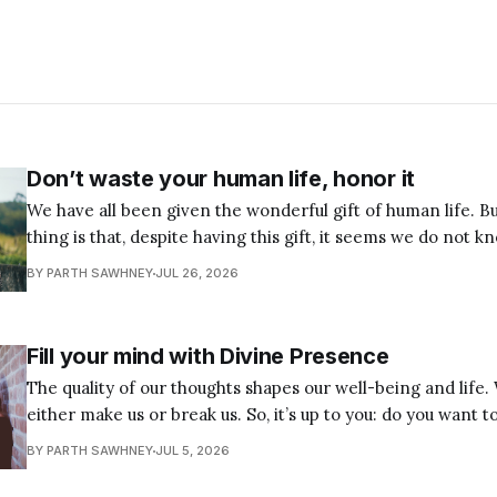
Don’t waste your human life, honor it
We have all been given the wonderful gift of human life. B
thing is that, despite having this gift, it seems we do not k
We squander it, disrespect it, limit it, and even heavily abu
BY PARTH SAWHNEY
JUL 26, 2026
up something so sacred
Fill your mind with Divine Presence
The quality of our thoughts shapes our well-being and life
either make us or break us. So, it’s up to you: do you want t
destruction, or do you want to preserve yourself and become wh
BY PARTH SAWHNEY
JUL 5, 2026
firm decision