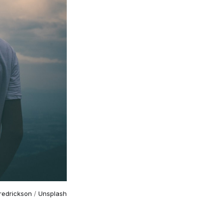
Fredrickson
/
Unsplash