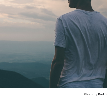
Photo by
Karl 