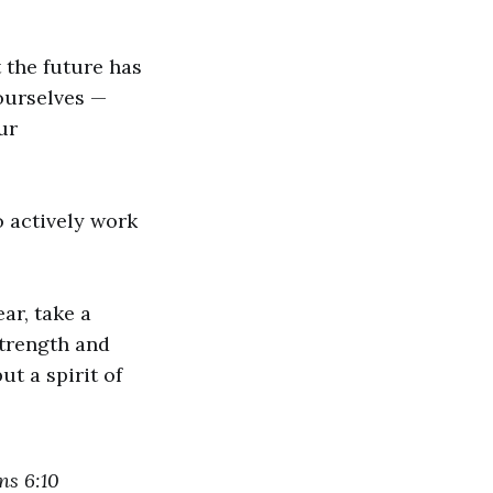
t the future has
 ourselves —
ur
o actively work
ar, take a
strength and
ut a spirit of
ns 6:10