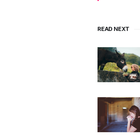
READ NEXT