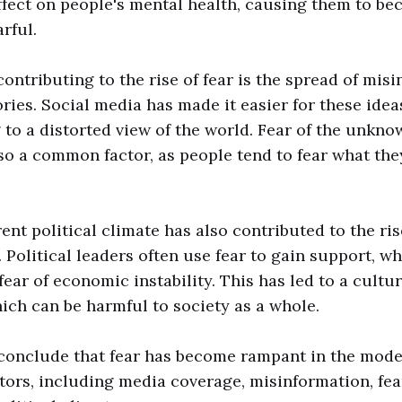
ffect on people's mental health, causing them to be
rful.
contributing to the rise of fear is the spread of mis
ries. Social media has made it easier for these idea
g to a distorted view of the world. Fear of the unkno
lso a common factor, as people tend to fear what the
rent political climate has also contributed to the ris
Political leaders often use fear to gain support, wh
fear of economic instability. This has led to a cultur
hich can be harmful to society as a whole.
 conclude that fear has become rampant in the mode
tors, including media coverage, misinformation, fea