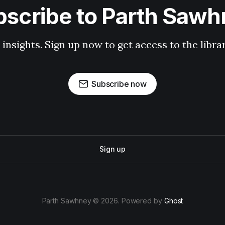
scribe to Parth Saw
 insights. Sign up now to get access to the libr
Subscribe now
Sign up
Parth Sawhney © 2026. Powered by
Ghost