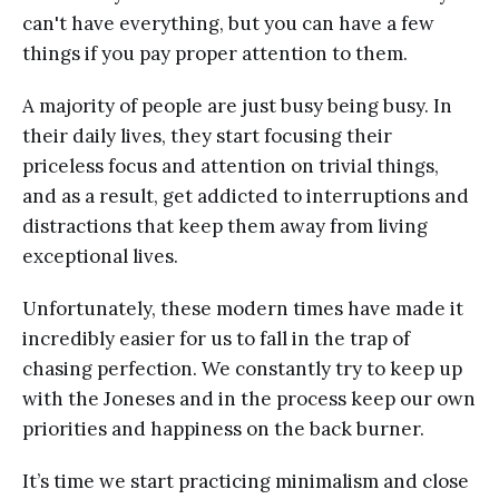
can't have everything, but you can have a few
things if you pay proper attention to them.
A majority of people are just busy being busy. In
their daily lives, they start focusing their
priceless focus and attention on trivial things,
and as a result, get addicted to interruptions and
distractions that keep them away from living
exceptional lives.
Unfortunately, these modern times have made it
incredibly easier for us to fall in the trap of
chasing perfection. We constantly try to keep up
with the Joneses and in the process keep our own
priorities and happiness on the back burner.
It’s time we start practicing minimalism and close