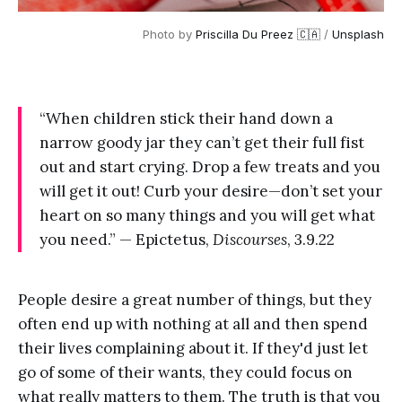
Photo by
Priscilla Du Preez 🇨🇦
/
Unsplash
“When children stick their hand down a
narrow goody jar they can’t get their full fist
out and start crying. Drop a few treats and you
will get it out! Curb your desire—don’t set your
heart on so many things and you will get what
you need.” — Epictetus,
Discourses
, 3.9.22
People desire a great number of things, but they
often end up with nothing at all and then spend
their lives complaining about it. If they'd just let
go of some of their wants, they could focus on
what really matters to them. The truth is that you