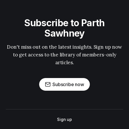
Subscribe to Parth
Sawhney
Don't miss out on the latest insights. Sign up now
to get access to the library of members-only
articles.
Subscribe now
Sign up