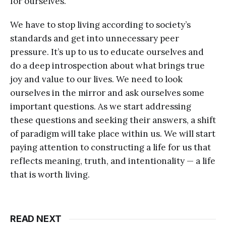
for ourselves.
We have to stop living according to society’s
standards and get into unnecessary peer
pressure. It’s up to us to educate ourselves and
do a deep introspection about what brings true
joy and value to our lives. We need to look
ourselves in the mirror and ask ourselves some
important questions. As we start addressing
these questions and seeking their answers, a shift
of paradigm will take place within us. We will start
paying attention to constructing a life for us that
reflects meaning, truth, and intentionality — a life
that is worth living.
READ NEXT