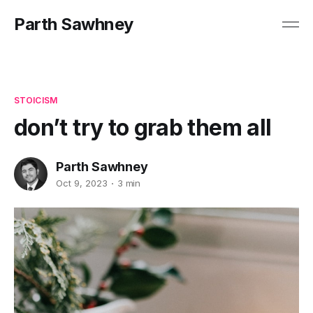
Parth Sawhney
STOICISM
don’t try to grab them all
Parth Sawhney
Oct 9, 2023
3 min