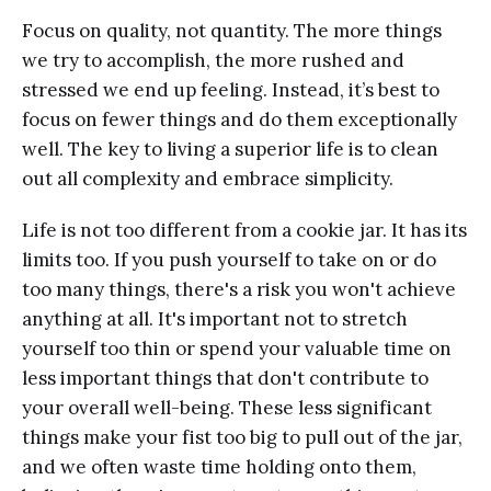
Focus on quality, not quantity. The more things
we try to accomplish, the more rushed and
stressed we end up feeling. Instead, it’s best to
focus on fewer things and do them exceptionally
well. The key to living a superior life is to clean
out all complexity and embrace simplicity.
Life is not too different from a cookie jar. It has its
limits too. If you push yourself to take on or do
too many things, there's a risk you won't achieve
anything at all. It's important not to stretch
yourself too thin or spend your valuable time on
less important things that don't contribute to
your overall well-being. These less significant
things make your fist too big to pull out of the jar,
and we often waste time holding onto them,