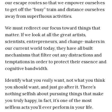
our escape routes so that we empower ourselves
to get off the “busy” train and distance ourselves
away from superfluous activities.
We must redirect our focus toward things that
matter. If we look at all the great artists,
scientists, entrepreneurs, and change-makers in
our current world today, they have all built
mechanisms that filter out any distractions and
temptations in order to protect their essence and
cognitive bandwidth.
Identify what you
really
want, not what you think
you should want, and just go after it. There’s
nothing selfish about pursuing things that make
you truly happy, in fact, it’s one of the most
selfless acts you’ll ever perform in your life.