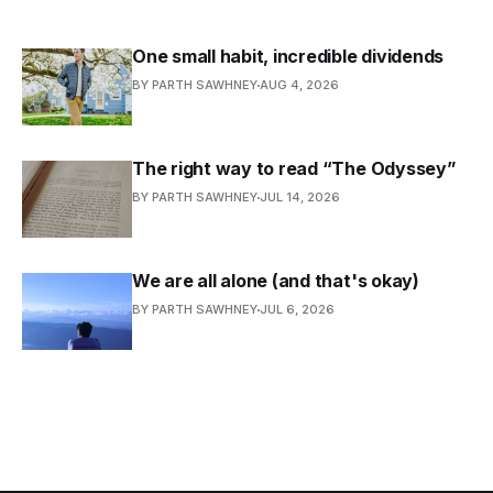
One small habit, incredible dividends
BY PARTH SAWHNEY
AUG 4, 2026
The right way to read “The Odyssey”
BY PARTH SAWHNEY
JUL 14, 2026
We are all alone (and that's okay)
BY PARTH SAWHNEY
JUL 6, 2026