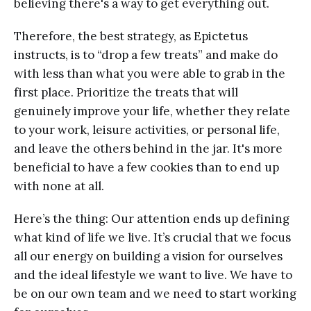
believing there's a way to get everything out.
Therefore, the best strategy, as Epictetus
instructs, is to “drop a few treats” and make do
with less than what you were able to grab in the
first place. Prioritize the treats that will
genuinely improve your life, whether they relate
to your work, leisure activities, or personal life,
and leave the others behind in the jar. It's more
beneficial to have a few cookies than to end up
with none at all.
Here’s the thing: Our attention ends up defining
what kind of life we live. It’s crucial that we focus
all our energy on building a vision for ourselves
and the ideal lifestyle we want to live. We have to
be on our own team and we need to start working