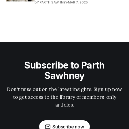
BY PARTH SAWHNEY
MAR 7, 2025
Subscribe to Parth
Sawhney
Don't miss out on the latest insights. Sign up now
to get access to the library of members-only
articles.
Subscribe now