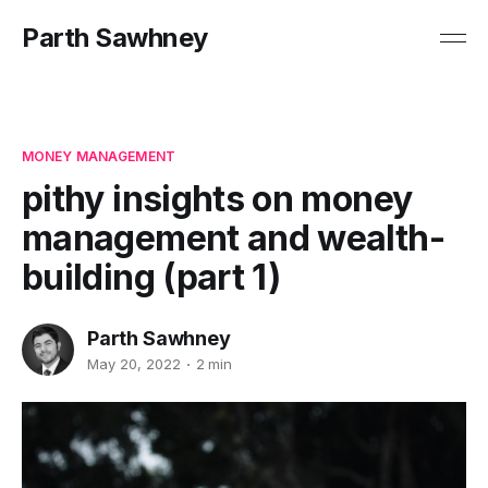
Parth Sawhney
MONEY MANAGEMENT
pithy insights on money
management and wealth-
building (part 1)
Parth Sawhney
May 20, 2022
2 min