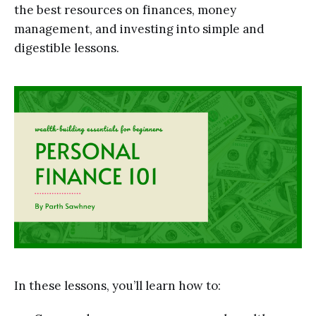
the best resources on finances, money
management, and investing into simple and
digestible lessons.
In these lessons, you’ll learn how to: