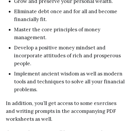
Grow and preserve your personal wealth.
Eliminate debt once and for all and become
financially fit.
Master the core principles of money
management.
Develop a positive money mindset and
incorporate attitudes of rich and prosperous
people.
Implement ancient wisdom as well as modern
tools and techniques to solve all your financial
problems.
In addition, you’ll get access to some exercises
and writing prompts in the accompanying PDF
worksheets as well.