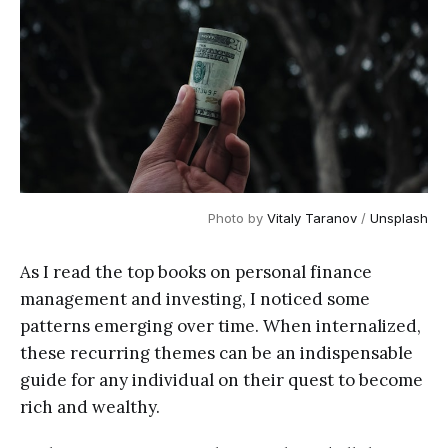
Photo by
Vitaly Taranov
/
Unsplash
As I read the top books on personal finance
management and investing, I noticed some
patterns emerging over time. When internalized,
these recurring themes can be an indispensable
guide for any individual on their quest to become
rich and wealthy.