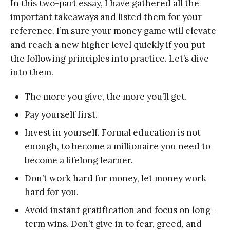
In this two-part essay, I have gathered all the
important takeaways and listed them for your
reference. I’m sure your money game will elevate
and reach a new higher level quickly if you put
the following principles into practice. Let’s dive
into them.
The more you give, the more you’ll get.
Pay yourself first.
Invest in yourself. Formal education is not
enough, to become a millionaire you need to
become a lifelong learner.
Don’t work hard for money, let money work
hard for you.
Avoid instant gratification and focus on long-
term wins. Don’t give in to fear, greed, and