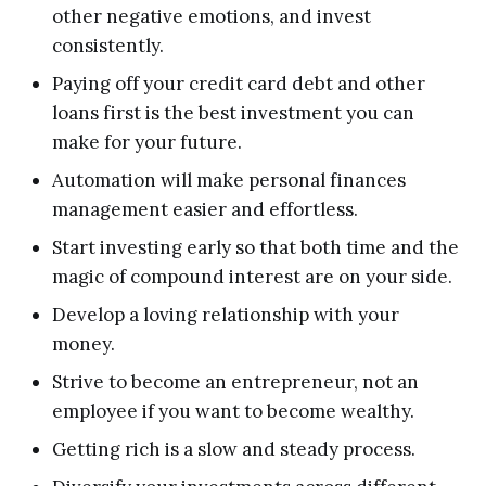
other negative emotions, and invest
consistently.
Paying off your credit card debt and other
loans first is the best investment you can
make for your future.
Automation will make personal finances
management easier and effortless.
Start investing early so that both time and the
magic of compound interest are on your side.
Develop a loving relationship with your
money.
Strive to become an entrepreneur, not an
employee if you want to become wealthy.
Getting rich is a slow and steady process.