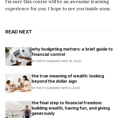
I’m sure this course will be an awesome learning
experience for you. I hope to see you inside soon.
READ NEXT
why budgeting matters: a brief guide to
financial control
BY PARTH SAWHNEY
APR 18, 2025
the true meaning of wealth: looking
beyond the dollar sign
BY PARTH SAWHNEY
APR 4, 2025
the final step to financial freedom:
building wealth, having fun, and giving
generously