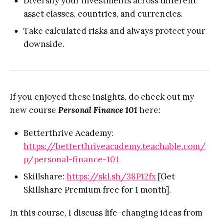
Diversify your investments across different
asset classes, countries, and currencies.
Take calculated risks and always protect your
downside.
If you enjoyed these insights, do check out my
new course
Personal Finance 101
here
:
Betterthrive Academy:
https://betterthriveacademy.teachable.com/
p/personal-finance-101
Skillshare:
https://skl.sh/38P12fx
[Get
Skillshare Premium free for 1 month].
In this course, I discuss life-changing ideas from