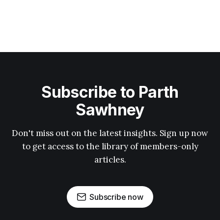
Subscribe to Parth
Sawhney
Don't miss out on the latest insights. Sign up now
to get access to the library of members-only
articles.
Subscribe now