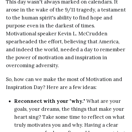
This day wasn't always marked on calendars. It
arose in the wake of the 9/11 tragedy, a testament
to the human spirit's ability to find hope and
purpose even in the darkest of times.
Motivational speaker Kevin L. McCrudden
spearheaded the effort, believing that America,
and indeed the world, needed a day to remember
the power of motivation and inspiration in
overcoming adversity.
So, how can we make the most of Motivation and
Inspiration Day? Here are a few ideas:
Reconnect with your "why.
" What are your
goals, your dreams, the things that make your
heart sing? Take some time to reflect on what
truly motivates you and why. Having a clear