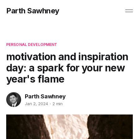
Parth Sawhney
PERSONAL DEVELOPMENT
motivation and inspiration
day: a spark for your new
year's flame
Parth Sawhney
Jan 2, 2024
2 min