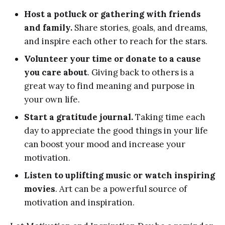
Host a potluck or gathering with friends
and family.
Share stories, goals, and dreams,
and inspire each other to reach for the stars.
Volunteer your time or donate to a cause
you care about
. Giving back to others is a
great way to find meaning and purpose in
your own life.
Start a gratitude journal.
Taking time each
day to appreciate the good things in your life
can boost your mood and increase your
motivation.
Listen to uplifting music or watch inspiring
movies
. Art can be a powerful source of
motivation and inspiration.