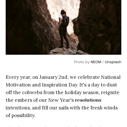
Photo by 
NEOM
 / 
Unsplash
Every year, on January 2nd, we celebrate National
Motivation and Inspiration Day. It's a day to dust
off the cobwebs from the holiday season, reignite
the embers of our New Year's
resolutions
intentions, and fill our sails with the fresh winds
of possibility.