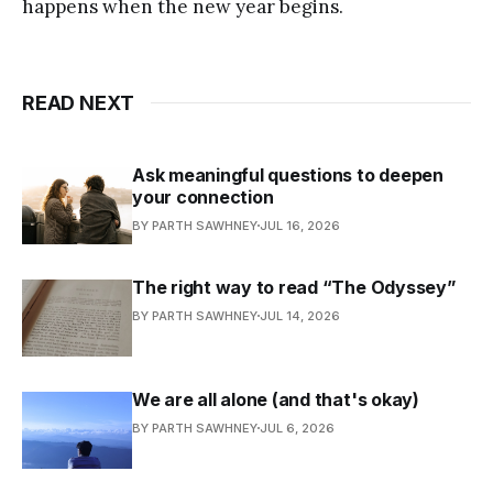
happens when the new year begins.
READ NEXT
Ask meaningful questions to deepen
your connection
BY PARTH SAWHNEY
JUL 16, 2026
The right way to read “The Odyssey”
BY PARTH SAWHNEY
JUL 14, 2026
We are all alone (and that's okay)
BY PARTH SAWHNEY
JUL 6, 2026