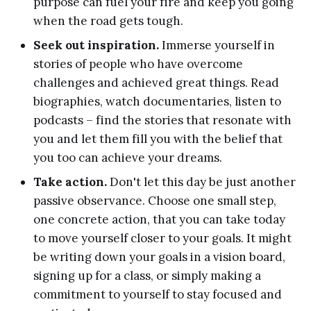
purpose can fuel your fire and keep you going
when the road gets tough.
Seek out inspiration.
Immerse yourself in
stories of people who have overcome
challenges and achieved great things. Read
biographies, watch documentaries, listen to
podcasts – find the stories that resonate with
you and let them fill you with the belief that
you too can achieve your dreams.
Take action.
Don't let this day be just another
passive observance. Choose one small step,
one concrete action, that you can take today
to move yourself closer to your goals. It might
be writing down your goals in a vision board,
signing up for a class, or simply making a
commitment to yourself to stay focused and