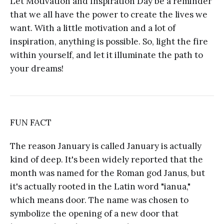
Let Motivation and Inspiration Day be a reminder
that we all have the power to create the lives we
want. With a little motivation and a lot of
inspiration, anything is possible. So, light the fire
within yourself, and let it illuminate the path to
your dreams!
FUN FACT
The reason January is called January is actually
kind of deep. It's been widely reported that the
month was named for the Roman god Janus, but
it's actually rooted in the Latin word "ianua,"
which means door. The name was chosen to
symbolize the opening of a new door that