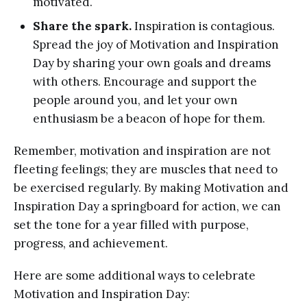
motivated.
Share the spark.
Inspiration is contagious.
Spread the joy of Motivation and Inspiration
Day by sharing your own goals and dreams
with others. Encourage and support the
people around you, and let your own
enthusiasm be a beacon of hope for them.
Remember, motivation and inspiration are not
fleeting feelings; they are muscles that need to
be exercised regularly. By making Motivation and
Inspiration Day a springboard for action, we can
set the tone for a year filled with purpose,
progress, and achievement.
Here are some additional ways to celebrate
Motivation and Inspiration Day: