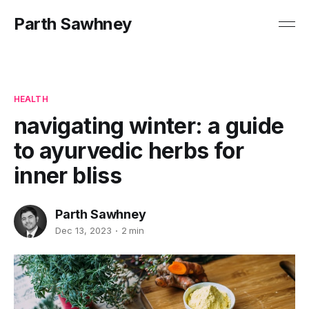
Parth Sawhney
HEALTH
navigating winter: a guide
to ayurvedic herbs for
inner bliss
Parth Sawhney
Dec 13, 2023
2 min