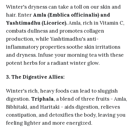
Winter's dryness can take a toll on our skin and
hair. Enter
Amla (Emblica officinalis) and
Yashtimadhu (Licorice).
Amla, rich in Vitamin C,
combats dullness and promotes collagen
production, while Yashtimadhu's anti-
inflammatory properties soothe skin irritations
and dryness. Infuse your morning tea with these
potent herbs for a radiant winter glow.
3. The Digestive Allies:
Winter's rich, heavy foods can lead to sluggish
digestion.
Triphala
, a blend of three fruits - Amla,
Bibhitaki, and Haritaki - aids digestion, relieves
constipation, and detoxifies the body, leaving you
feeling lighter and more energized.