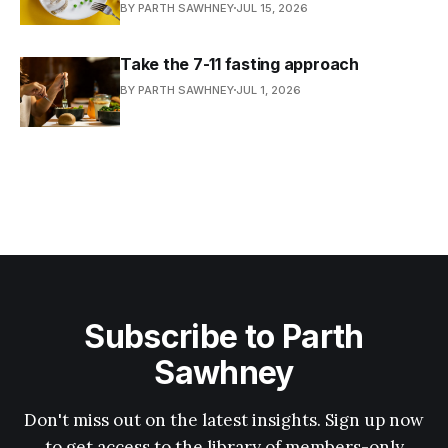
BY PARTH SAWHNEY
JUL 15, 2026
Take the 7-11 fasting approach
BY PARTH SAWHNEY
JUL 1, 2026
Subscribe to Parth
Sawhney
Don't miss out on the latest insights. Sign up now
to get access to the library of members-only