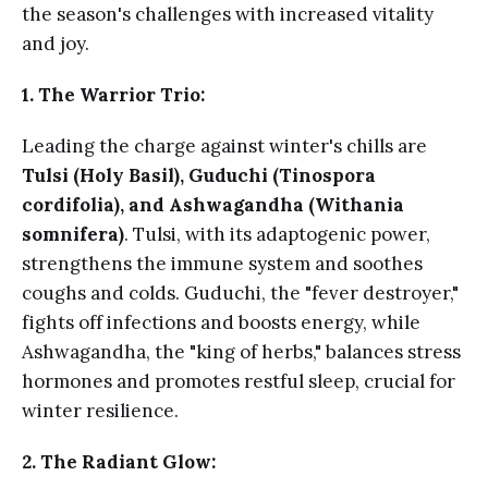
the season's challenges with increased vitality
and joy.
1. The Warrior Trio:
Leading the charge against winter's chills are
Tulsi (Holy Basil), Guduchi (Tinospora
cordifolia), and Ashwagandha (Withania
somnifera)
. Tulsi, with its adaptogenic power,
strengthens the immune system and soothes
coughs and colds. Guduchi, the "fever destroyer,"
fights off infections and boosts energy, while
Ashwagandha, the "king of herbs," balances stress
hormones and promotes restful sleep, crucial for
winter resilience.
2. The Radiant Glow: