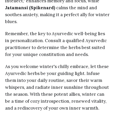
intellect," enhances memory and focus, while
Jatamansi (Spikenard)
calms the mind and
soothes anxiety, making it a perfect ally for winter
blues.
Remember, the key to Ayurvedic well-being lies
in personalization. Consult a qualified Ayurvedic
practitioner to determine the herbs best suited
for your unique constitution and needs.
As you welcome winter's chilly embrace, let these
Ayurvedic herbs be your guiding light. Infuse
them into your daily routine, savor their warm
whispers, and radiate inner sunshine throughout
the season. With these potent allies, winter can
be a time of cozy introspection, renewed vitality,
and a rediscovery of your own inner warmth.