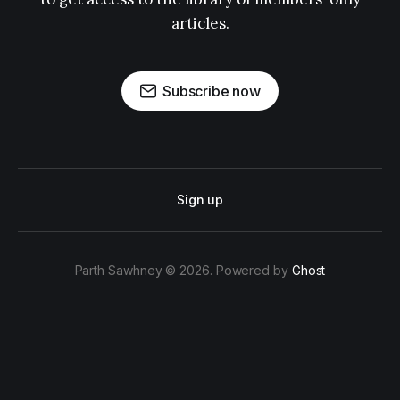
articles.
Subscribe now
Sign up
Parth Sawhney © 2026. Powered by
Ghost