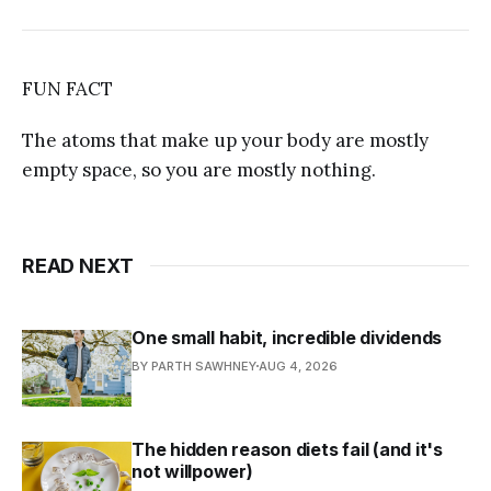
FUN FACT
The atoms that make up your body are mostly
empty space, so you are mostly nothing.
READ NEXT
One small habit, incredible dividends
BY PARTH SAWHNEY
AUG 4, 2026
The hidden reason diets fail (and it's
not willpower)