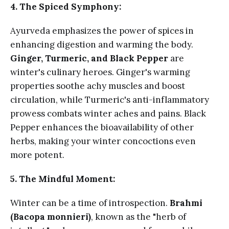
4. The Spiced Symphony:
Ayurveda emphasizes the power of spices in
enhancing digestion and warming the body.
Ginger, Turmeric, and Black Pepper
are
winter's culinary heroes. Ginger's warming
properties soothe achy muscles and boost
circulation, while Turmeric's anti-inflammatory
prowess combats winter aches and pains. Black
Pepper enhances the bioavailability of other
herbs, making your winter concoctions even
more potent.
5. The Mindful Moment:
Winter can be a time of introspection.
Brahmi
(Bacopa monnieri)
, known as the "herb of