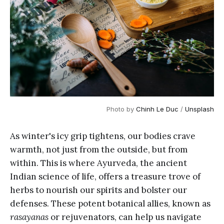
Photo by 
Chinh Le Duc
 / 
Unsplash
As winter's icy grip tightens, our bodies crave
warmth, not just from the outside, but from
within. This is where Ayurveda, the ancient
Indian science of life, offers a treasure trove of
herbs to nourish our spirits and bolster our
defenses. These potent botanical allies, known as
rasayanas
or rejuvenators, can help us navigate