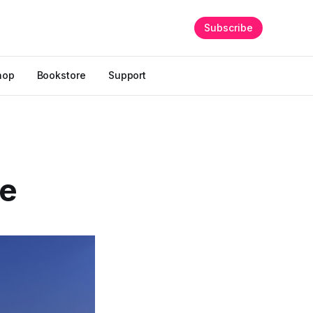
Subscribe
hop
Bookstore
Support
ce