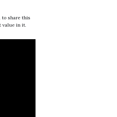
 to share this
 value in it.