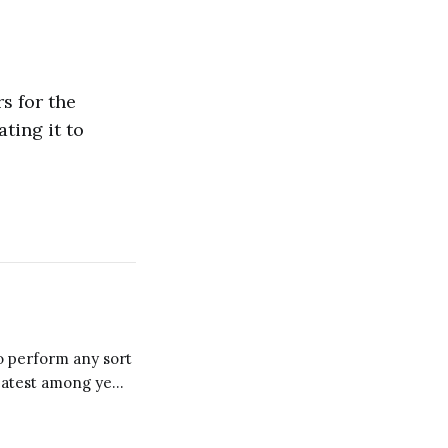
s for the
ting it to
to perform any sort
reatest among ye
 observe and