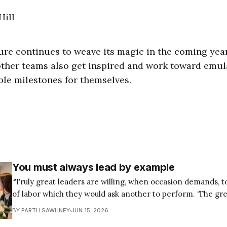
”
Hill
ture continues to weave its magic in the coming year
other teams also get inspired and work toward emula
ble milestones for themselves.
You must always lead by example
“Truly great leaders are willing, when occasion demands, 
of labor which they would ask another to perform. ‘The g
shall be the servant of all’ is a truth which all able leaders
BY PARTH SAWHNEY
JUN 15, 2026
respect." — Napoleon Hill If you want to become a