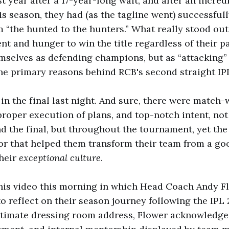
st year after a 17-year-long wait, and after an incred
s season, they had (as the tagline went) successful
 “the hunted to the hunters.” What really stood ou
t and hunger to win the title regardless of their p
emselves as defending champions, but as “attacking”
the primary reasons behind RCB's second straight IPL 
n the final last night. And sure, there were match
roper execution of plans, and top-notch intent, not
d the final, but throughout the tournament, yet th
tor that helped them transform their team from a go
their
exceptional culture
.
his video this morning in which Head Coach Andy F
o reflect on their season journey following the IPL 
timate dressing room address, Flower acknowledges