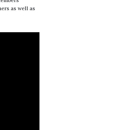
 members
ers as well as