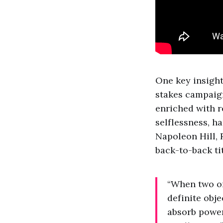
One key insight
stakes campaigns
enriched with r
selflessness, h
Napoleon Hill, 
back-to-back ti
“When two or
definite obje
absorb power