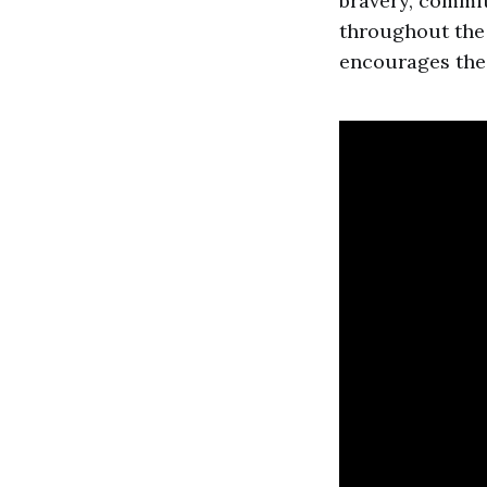
bravery, commi
throughout the 
encourages the