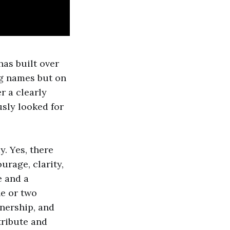
as built over
ig names but on
 a clearly
usly looked for
y. Yes, there
ourage, clarity,
e and a
e or two
wnership, and
tribute and