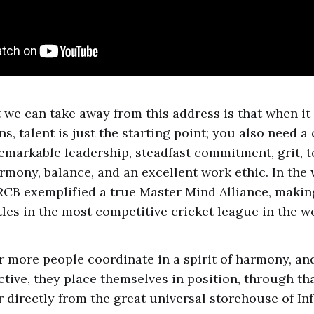
 we can take away from this address is that when it
, talent is just the starting point; you also need a
emarkable leadership, steadfast commitment, grit, te
armony, balance, and an excellent work ethic. In the
RCB exemplified a true Master Mind Alliance, maki
tles in the most competitive cricket league in the w
 more people coordinate in a spirit of harmony, an
ctive, they place themselves in position, through tha
 directly from the great universal storehouse of Inf