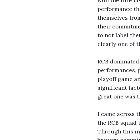
won the title la
performance thi
themselves from
their commitmen
to not label th
clearly one of 
RCB dominated i
performances, p
playoff game an
significant fac
great one was 
I came across t
the RCB squad t
Through this in