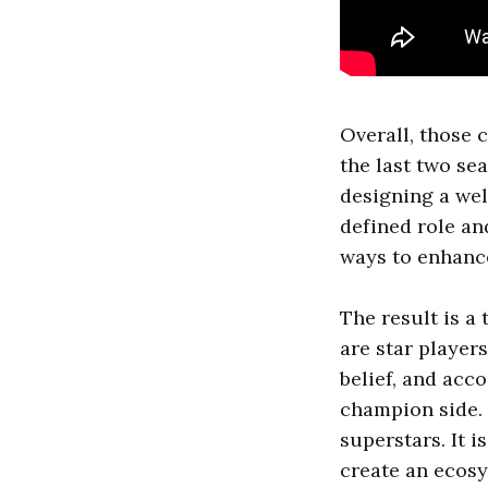
Overall, those 
the last two se
designing a we
defined role an
ways to enhance
The result is a 
are star players
belief, and acc
champion side.
superstars. It 
create an ecosy