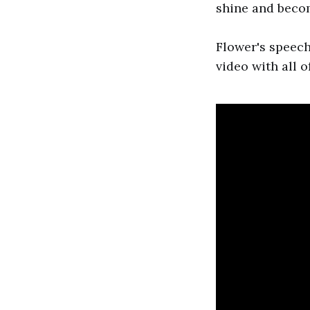
shine and becom
Flower's speech
video with all o