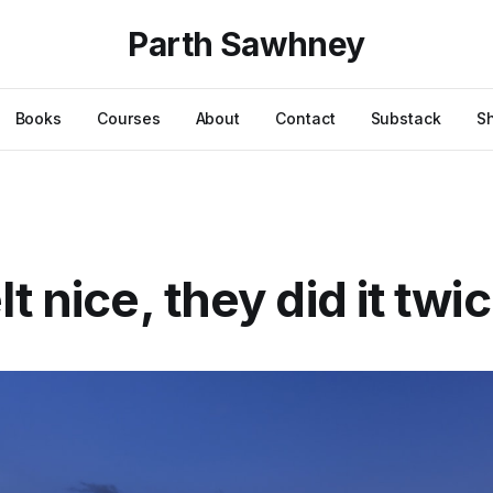
Parth Sawhney
Books
Courses
About
Contact
Substack
S
t nice, they did it twi