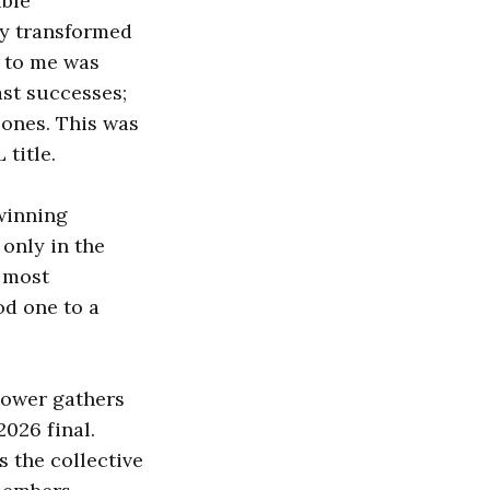
ible
ly transformed
t to me was
ast successes;
 ones. This was
title.
-winning
 only in the
e most
od one to a
lower gathers
2026 final.
 the collective