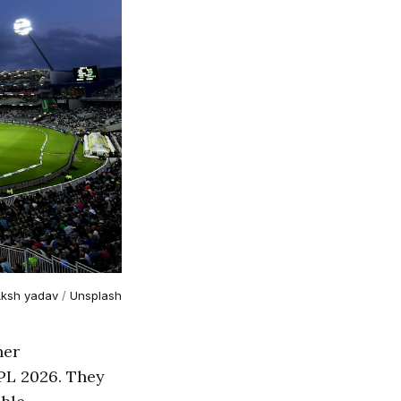
ksh yadav
 / 
Unsplash
her
PL 2026. They