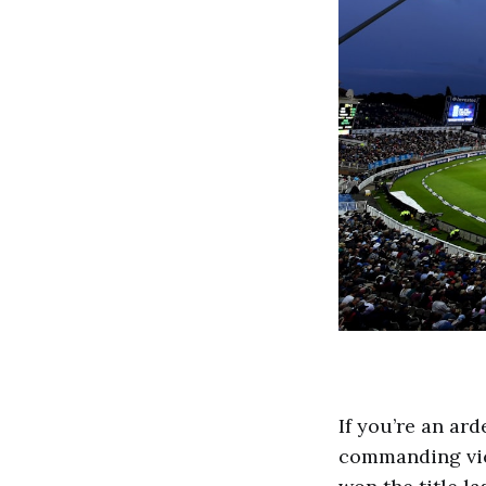
If you’re an ar
commanding vic