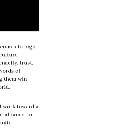
 comes to high-
 culture
nacity, trust,
 words of
ng them win
orld.
d work toward a
t alliance, to
inite