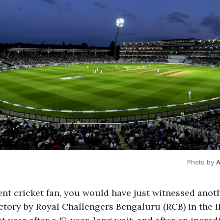
Photo by 
A
dent cricket fan, you would have just witnessed anot
tory by Royal Challengers Bengaluru (RCB) in the I