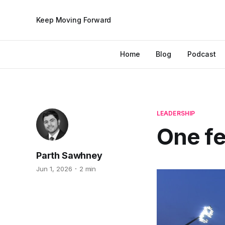
Keep Moving Forward
Home
Blog
Podcast
LEADERSHIP
One fel
Parth Sawhney
Jun 1, 2026
2 min