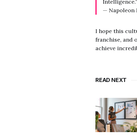
Intelligence.
— Napoleon 
I hope this cul
franchise, and 
achieve incredi
READ NEXT