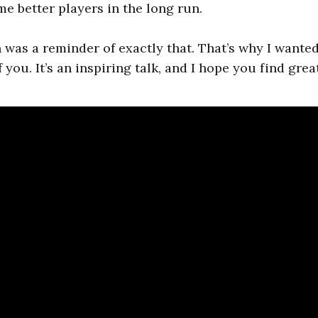
e better players in the long run.
 was a reminder of exactly that. That’s why I wanted
f you. It’s an inspiring talk, and I hope you find great