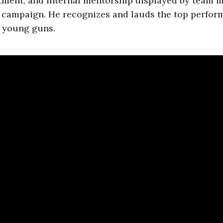
tment, and internal mentorship displayed by team
campaign. He recognizes and lauds the top perform
 young guns.