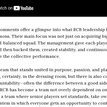
comments offer a glimpse into what RCB leadership h
asons. Their main focus was not just on acquiring b
ll-balanced squad. The management gave each player
d then backed them, created stability, and continuo
 the collective performance.
team that stands united in purpose, passion, and pla
, certainly, in the dressing room, but there is also c
ountability—often the difference between a good sid
 RCB has become a team not overly dependent on on
is a team where senior players set standards, take o
stem in which everyone gets an opportunity to con