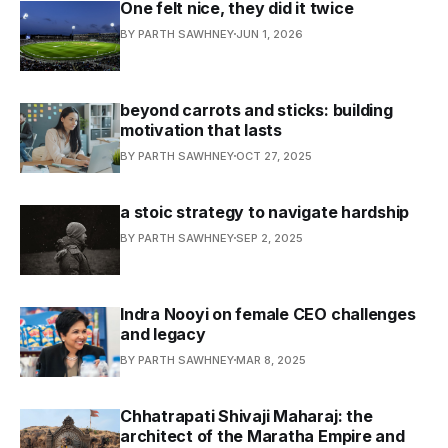
One felt nice, they did it twice
BY PARTH SAWHNEY
JUN 1, 2026
beyond carrots and sticks: building
motivation that lasts
BY PARTH SAWHNEY
OCT 27, 2025
a stoic strategy to navigate hardship
BY PARTH SAWHNEY
SEP 2, 2025
Indra Nooyi on female CEO challenges
and legacy
BY PARTH SAWHNEY
MAR 8, 2025
Chhatrapati Shivaji Maharaj: the
architect of the Maratha Empire and