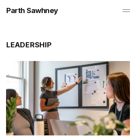
Parth Sawhney
LEADERSHIP