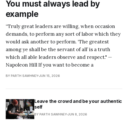
You must always lead by
example
“Truly great leaders are willing, when occasion
demands, to perform any sort of labor which they
would ask another to perform. ‘The greatest
among ye shall be the servant of all’ is a truth
which all able leaders observe and respect." —
Napoleon Hill If you want to become a
BY PARTH SAWHNEY
JUN 15, 2026
Leave the crowd and be your authentic
self
BY PARTH SAWHNEY
JUN 8, 2026