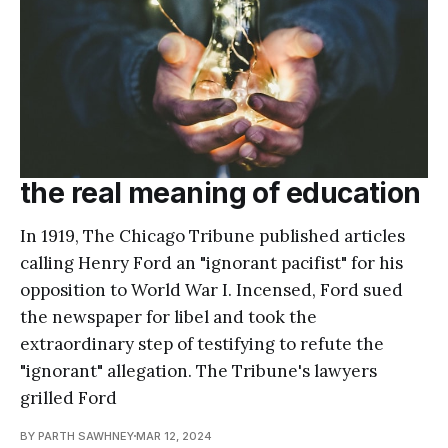
the real meaning of education
In 1919, The Chicago Tribune published articles
calling Henry Ford an "ignorant pacifist" for his
opposition to World War I. Incensed, Ford sued
the newspaper for libel and took the
extraordinary step of testifying to refute the
"ignorant" allegation. The Tribune's lawyers
grilled Ford
BY PARTH SAWHNEY
MAR 12, 2024