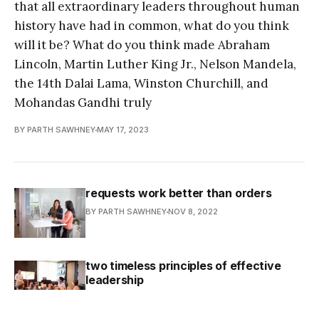
that all extraordinary leaders throughout human
history have had in common, what do you think
will it be? What do you think made Abraham
Lincoln, Martin Luther King Jr., Nelson Mandela,
the 14th Dalai Lama, Winston Churchill, and
Mohandas Gandhi truly
BY PARTH SAWHNEY
MAY 17, 2023
requests work better than orders
BY PARTH SAWHNEY
NOV 8, 2022
two timeless principles of effective
leadership
BY PARTH SAWHNEY
OCT 10, 2022