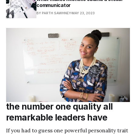
communicator
BY PARTH SAWHNEY
MAY 23, 2023
the number one quality all
remarkable leaders have
If you had to guess one powerful personality trait