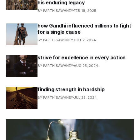
his enduring legacy
BY PARTH SAWHNEY
FEB 19, 2025
how Gandhi influenced millions to fight
for a single cause
BY PARTH SAWHNEY
OCT 2, 2024
strive for excellence in every action
BY PARTH SAWHNEY
AUG 25, 2024
finding strength in hardship
BY PARTH SAWHNEY
JUL 23, 2024