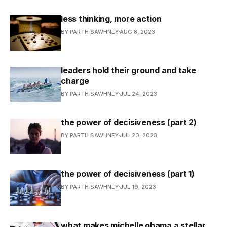
less thinking, more action
BY PARTH SAWHNEY
AUG 8, 2023
leaders hold their ground and take
charge
BY PARTH SAWHNEY
JUL 24, 2023
the power of decisiveness (part 2)
BY PARTH SAWHNEY
JUL 20, 2023
the power of decisiveness (part 1)
BY PARTH SAWHNEY
JUL 19, 2023
what makes michelle obama a stellar