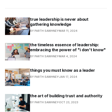
true leadership is never about
gathering knowledge
BY PARTH SAWHNEY
MAR 11, 2024
the timeless essence of leadership:
embracing the power of "i don't know"
BY PARTH SAWHNEY
MAR 4, 2024
things you must know as a leader
BY PARTH SAWHNEY
JAN 17, 2024
the art of building trust and authority
BY PARTH SAWHNEY
OCT 23, 2023