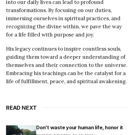
into our daily lives can lead to profound
transformations. By focusing on our duties,
immersing ourselves in spiritual practices, and
recognizing the divine within, we pave the way
for a life filled with purpose and joy.
His legacy continues to inspire countless souls,
guiding them toward a deeper understanding of
themselves and their connection to the universe.
Embracing his teachings can be the catalyst for a
life of fulfillment, peace, and spiritual awakening.
READ NEXT
Don’t waste your human life, honor it