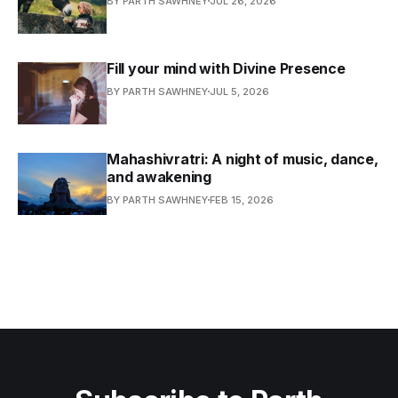
BY PARTH SAWHNEY
JUL 26, 2026
Fill your mind with Divine Presence
BY PARTH SAWHNEY
JUL 5, 2026
Mahashivratri: A night of music, dance,
and awakening
BY PARTH SAWHNEY
FEB 15, 2026