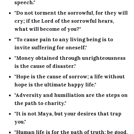
speech."
"Do not torment the sorrowful, for they will
cry; if the Lord of the sorrowful hears,
what will become of you?"
"To cause pain to any living being is to
invite suffering for oneself."
"Money obtained through unrighteousness
is the cause of disaster."
"Hope is the cause of sorrow; a life without
hope is the ultimate happy life."
"Adversity and humiliation are the steps on
the path to charity."
"It is not Maya, but your desires that trap
you."
"Human life is for the path of truth; be good,