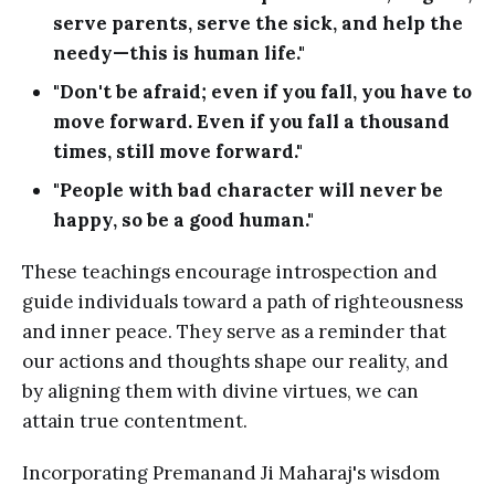
serve parents, serve the sick, and help the
needy—this is human life."
"Don't be afraid; even if you fall, you have to
move forward. Even if you fall a thousand
times, still move forward."
"People with bad character will never be
happy, so be a good human."
These teachings encourage introspection and
guide individuals toward a path of righteousness
and inner peace. They serve as a reminder that
our actions and thoughts shape our reality, and
by aligning them with divine virtues, we can
attain true contentment.
Incorporating Premanand Ji Maharaj's wisdom