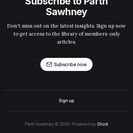
Subscribe to Parth
Sawhney
Don't miss out on the latest insights. Sign up now
to get access to the library of members-only
articles.
Subscribe now
Sign up
Parth Sawhney © 2026. Powered by
Ghost