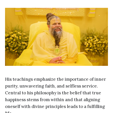
His teachings emphasize the importance of inner
purity, unwavering faith, and selfless service.
Central to his philosophy is the belief that true
happiness stems from within and that aligning
oneself with divine principles leads to a fulfilling