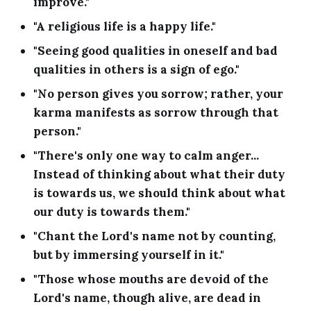
improve."
"A religious life is a happy life."
"Seeing good qualities in oneself and bad
qualities in others is a sign of ego."
"No person gives you sorrow; rather, your
karma manifests as sorrow through that
person."
"There's only one way to calm anger...
Instead of thinking about what their duty
is towards us, we should think about what
our duty is towards them."
"Chant the Lord's name not by counting,
but by immersing yourself in it."
"Those whose mouths are devoid of the
Lord's name, though alive, are dead in