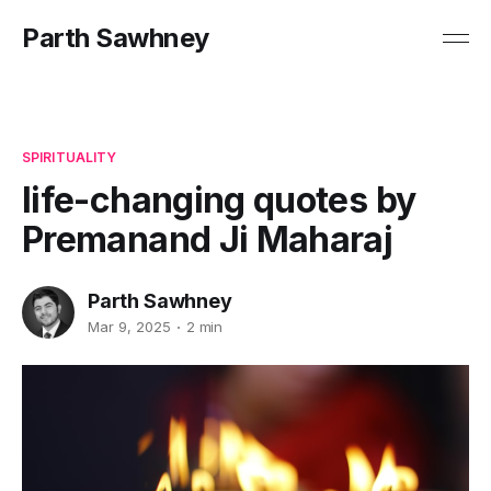
Parth Sawhney
SPIRITUALITY
life-changing quotes by
Premanand Ji Maharaj
Parth Sawhney
Mar 9, 2025
2 min