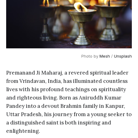
Photo by 
Mesh
 / 
Unsplash
Premanand Ji Maharaj, a revered spiritual leader
from Vrindavan, India, has illuminated countless
lives with his profound teachings on spirituality
and righteous living. Born as Aniruddh Kumar
Pandey into a devout Brahmin family in Kanpur,
Uttar Pradesh, his journey from a young seeker to
a distinguished saint is both inspiring and
enlightening.