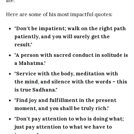
life.
Here are some of his most impactful quotes:
"Don't be impatient; walk on the right path
patiently, and you will surely get the
result."
"A person with sacred conduct in solitude is
a Mahatma."
"Service with the body, meditation with
the mind, and silence with the words – this
is true Sadhana."
"Find joy and fulfillment in the present
moment, and you shall be truly rich."
"Don't pay attention to who is doing what;
just pay attention to what we have to