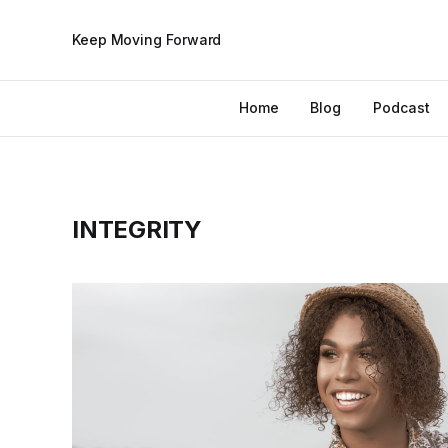
Keep Moving Forward
Home
Blog
Podcast
INTEGRITY