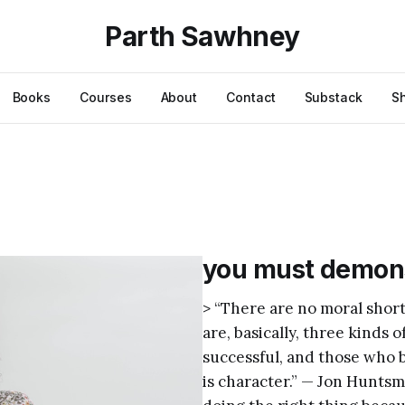
Parth Sawhney
Books
Courses
About
Contact
Substack
S
you must demons
> “There are no moral short
are, basically, three kinds 
successful, and those who 
is character.” — Jon Hunts