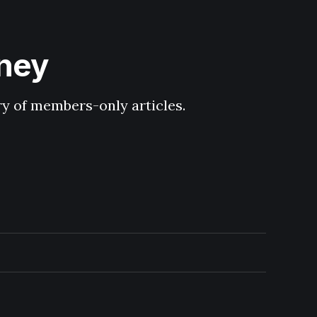
hney
ary of members-only articles.