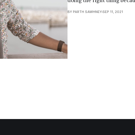
doing the right thing becau
BY PARTH SAWHNEY
SEP 11, 2021