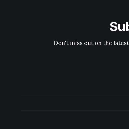
Sub
Don't miss out on the latest