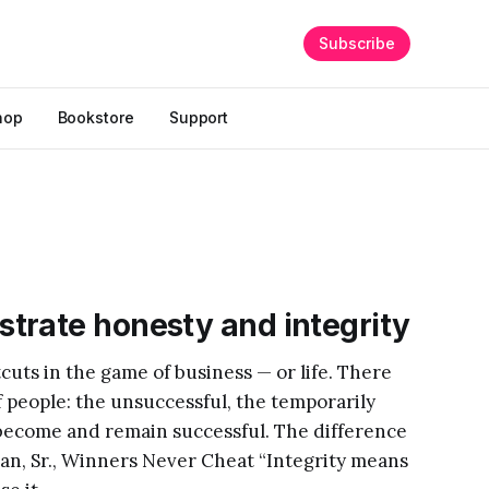
Subscribe
hop
Bookstore
Support
trate honesty and integrity
cuts in the game of business — or life. There
of people: the unsuccessful, the temporarily
become and remain successful. The difference
man, Sr., Winners Never Cheat “Integrity means