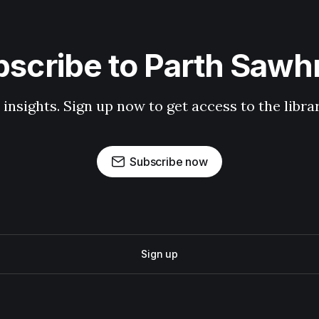
scribe to Parth Saw
 insights. Sign up now to get access to the libr
Subscribe now
Sign up