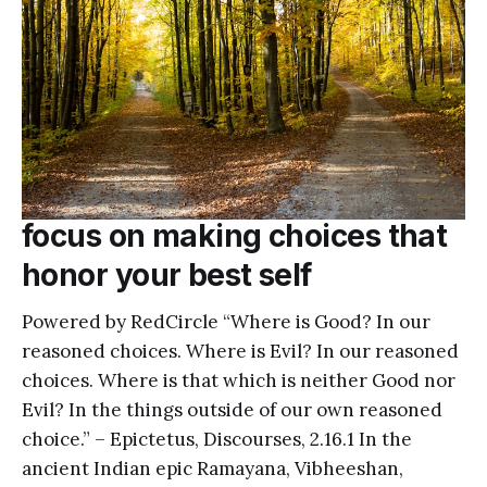
focus on making choices that
honor your best self
Powered by RedCircle “Where is Good? In our
reasoned choices. Where is Evil? In our reasoned
choices. Where is that which is neither Good nor
Evil? In the things outside of our own reasoned
choice.” – Epictetus, Discourses, 2.16.1 In the
ancient Indian epic Ramayana, Vibheeshan,