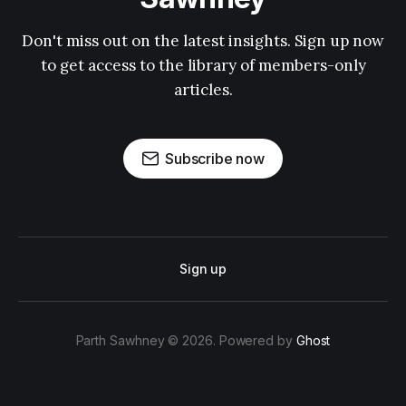
Don't miss out on the latest insights. Sign up now
to get access to the library of members-only
articles.
Subscribe now
Sign up
Parth Sawhney © 2026. Powered by
Ghost