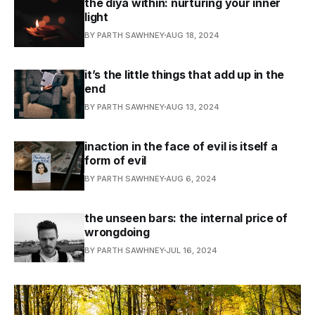
the diya within: nurturing your inner
light
BY PARTH SAWHNEY
AUG 18, 2024
it’s the little things that add up in the
end
BY PARTH SAWHNEY
AUG 13, 2024
inaction in the face of evil is itself a
form of evil
BY PARTH SAWHNEY
AUG 6, 2024
the unseen bars: the internal price of
wrongdoing
BY PARTH SAWHNEY
JUL 16, 2024