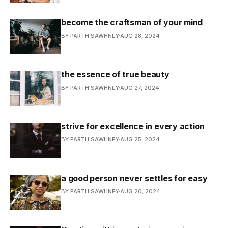
become the craftsman of your mind
BY PARTH SAWHNEY
AUG 28, 2024
the essence of true beauty
BY PARTH SAWHNEY
AUG 27, 2024
strive for excellence in every action
BY PARTH SAWHNEY
AUG 25, 2024
a good person never settles for easy
BY PARTH SAWHNEY
AUG 20, 2024