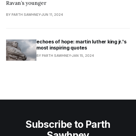
Ravan’s younger
BY PARTH SAWHNEY
JUN 11, 2024
echoes of hope: martin luther king jr.'s
most inspiring quotes
BY PARTH SAWHNEY
JAN 15, 2024
Subscribe to Parth
Sawhney