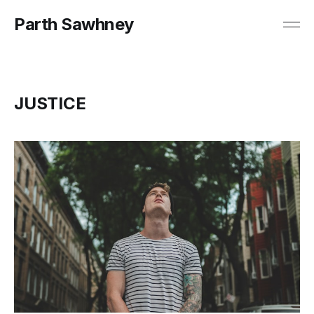
Parth Sawhney
JUSTICE