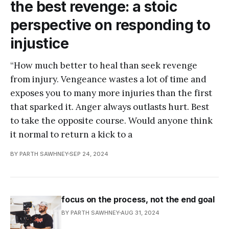
the best revenge: a stoic
perspective on responding to
injustice
“How much better to heal than seek revenge
from injury. Vengeance wastes a lot of time and
exposes you to many more injuries than the first
that sparked it. Anger always outlasts hurt. Best
to take the opposite course. Would anyone think
it normal to return a kick to a
BY PARTH SAWHNEY
SEP 24, 2024
focus on the process, not the end goal
BY PARTH SAWHNEY
AUG 31, 2024