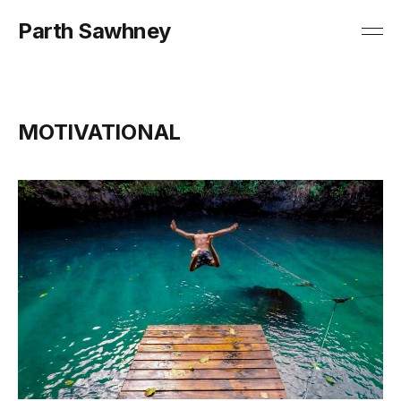
Parth Sawhney
MOTIVATIONAL