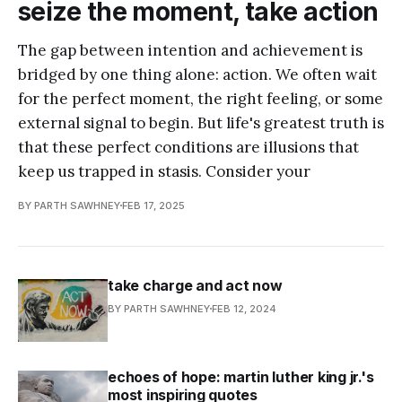
seize the moment, take action
The gap between intention and achievement is
bridged by one thing alone: action. We often wait
for the perfect moment, the right feeling, or some
external signal to begin. But life's greatest truth is
that these perfect conditions are illusions that
keep us trapped in stasis. Consider your
BY PARTH SAWHNEY
FEB 17, 2025
take charge and act now
BY PARTH SAWHNEY
FEB 12, 2024
echoes of hope: martin luther king jr.'s
most inspiring quotes