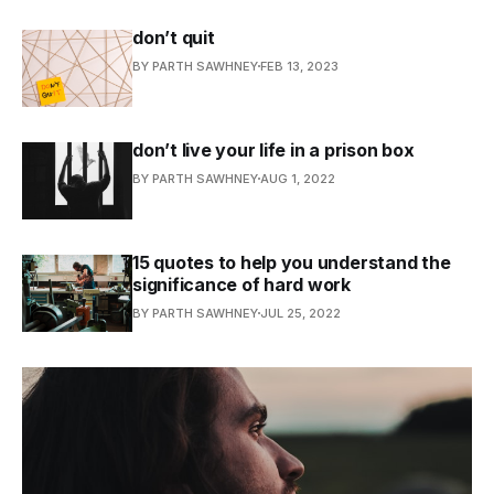
don’t quit
BY PARTH SAWHNEY
FEB 13, 2023
don’t live your life in a prison box
BY PARTH SAWHNEY
AUG 1, 2022
15 quotes to help you understand the
significance of hard work
BY PARTH SAWHNEY
JUL 25, 2022