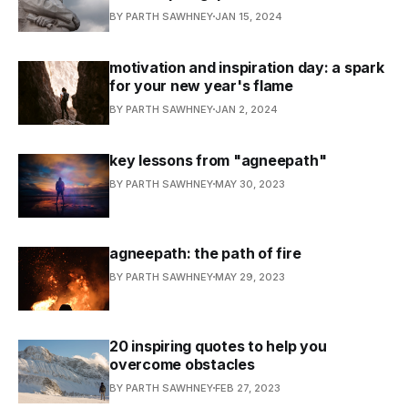
BY PARTH SAWHNEY
JAN 15, 2024
motivation and inspiration day: a spark
for your new year's flame
BY PARTH SAWHNEY
JAN 2, 2024
key lessons from "agneepath"
BY PARTH SAWHNEY
MAY 30, 2023
agneepath: the path of fire
BY PARTH SAWHNEY
MAY 29, 2023
20 inspiring quotes to help you
overcome obstacles
BY PARTH SAWHNEY
FEB 27, 2023