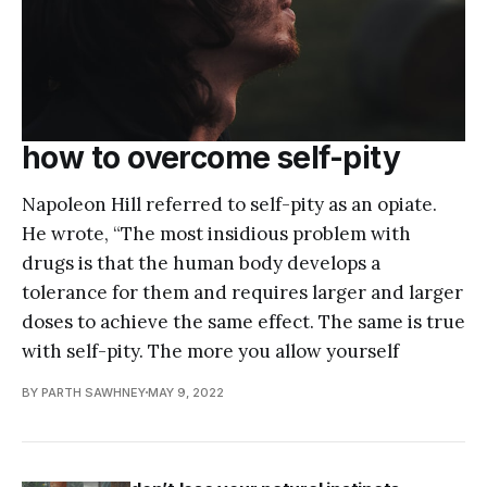
how to overcome self-pity
Napoleon Hill referred to self-pity as an opiate.
He wrote, “The most insidious problem with
drugs is that the human body develops a
tolerance for them and requires larger and larger
doses to achieve the same effect. The same is true
with self-pity. The more you allow yourself
BY PARTH SAWHNEY
MAY 9, 2022