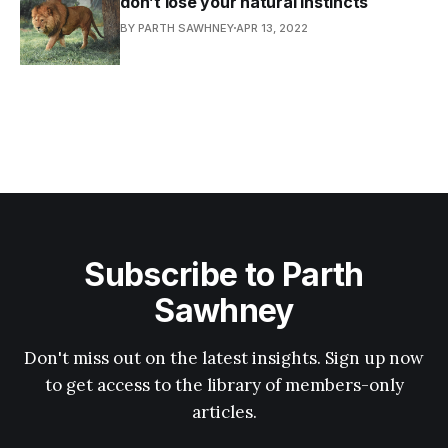
don’t lose your natural instincts
BY PARTH SAWHNEY
APR 13, 2022
Subscribe to Parth
Sawhney
Don't miss out on the latest insights. Sign up now
to get access to the library of members-only
articles.