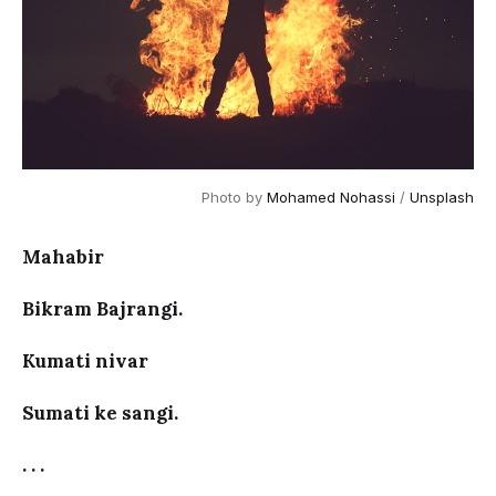
Photo by 
Mohamed Nohassi
 / 
Unsplash
Mahabir
Bikram Bajrangi.
Kumati nivar
Sumati ke sangi.
. . .