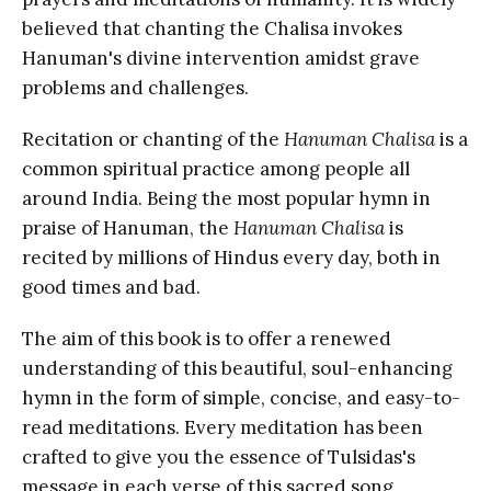
believed that chanting the Chalisa invokes
Hanuman's divine intervention amidst grave
problems and challenges.
Recitation or chanting of the
Hanuman Chalisa
is a
common spiritual practice among people all
around India. Being the most popular hymn in
praise of Hanuman, the
Hanuman Chalisa
is
recited by millions of Hindus every day, both in
good times and bad.
The aim of this book is to offer a renewed
understanding of this beautiful, soul-enhancing
hymn in the form of simple, concise, and easy-to-
read meditations. Every meditation has been
crafted to give you the essence of Tulsidas's
message in each verse of this sacred song.