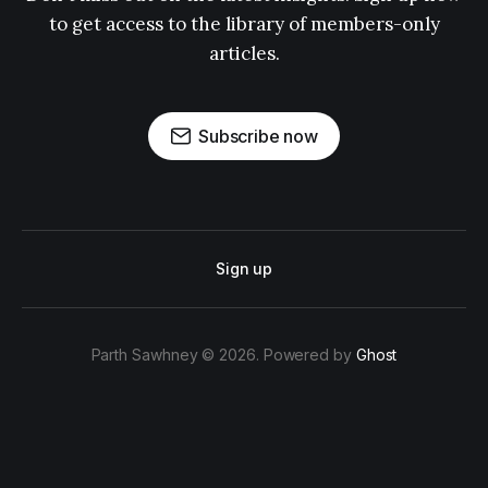
to get access to the library of members-only
articles.
Subscribe now
Sign up
Parth Sawhney © 2026. Powered by
Ghost