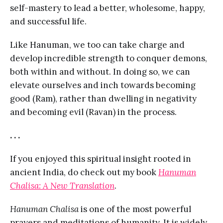
self-mastery to lead a better, wholesome, happy,
and successful life.
Like Hanuman, we too can take charge and
develop incredible strength to conquer demons,
both within and without. In doing so, we can
elevate ourselves and inch towards becoming
good (Ram), rather than dwelling in negativity
and becoming evil (Ravan) in the process.
. . .
If you enjoyed this spiritual insight rooted in
ancient India, do check out my book
Hanuman
Chalisa: A New Translation
.
Hanuman Chalisa
is one of the most powerful
prayers and meditations of humanity. It is widely