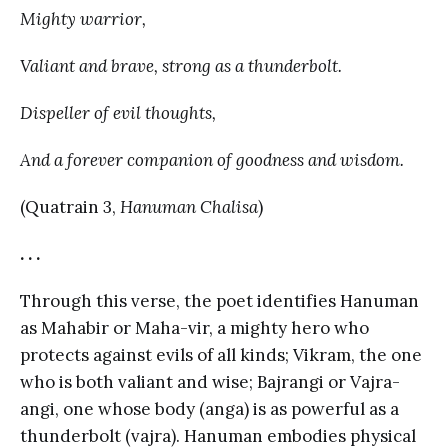
Mighty warrior,
Valiant and brave, strong as a thunderbolt.
Dispeller of evil thoughts,
And a forever companion of goodness and wisdom.
(Quatrain 3,
Hanuman Chalisa
)
. . .
Through this verse, the poet identifies Hanuman
as Mahabir or Maha-vir, a mighty hero who
protects against evils of all kinds; Vikram, the one
who is both valiant and wise; Bajrangi or Vajra-
angi, one whose body (anga) is as powerful as a
thunderbolt (vajra). Hanuman embodies physical