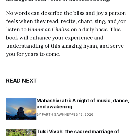
No words can describe the bliss and joy a person
feels when they read, recite, chant, sing, and/or
listen to
Hanuman Chalisa
on a daily basis. This
book will enhance your experience and
understanding of this amazing hymn, and serve
you for years to come.
READ NEXT
Mahashivratri: A night of music, dance,
and awakening
BY PARTH SAWHNEY
FEB 15, 2026
Tulsi Vivah: the sacred marriage of