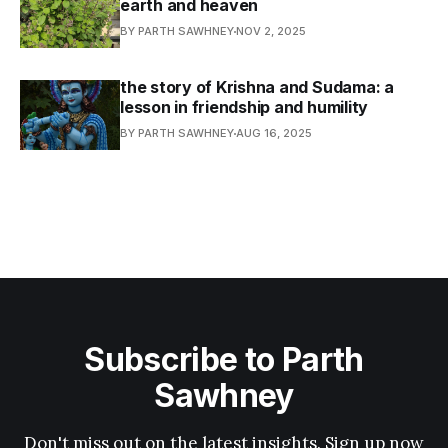
earth and heaven
BY PARTH SAWHNEY
NOV 2, 2025
the story of Krishna and Sudama: a
lesson in friendship and humility
BY PARTH SAWHNEY
AUG 16, 2025
Subscribe to Parth
Sawhney
Don't miss out on the latest insights. Sign up now