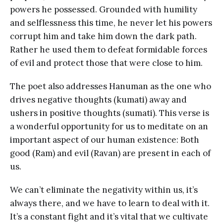
powers he possessed. Grounded with humility
and selflessness this time, he never let his powers
corrupt him and take him down the dark path.
Rather he used them to defeat formidable forces
of evil and protect those that were close to him.
The poet also addresses Hanuman as the one who
drives negative thoughts (kumati) away and
ushers in positive thoughts (sumati). This verse is
a wonderful opportunity for us to meditate on an
important aspect of our human existence: Both
good (Ram) and evil (Ravan) are present in each of
us.
We can’t eliminate the negativity within us, it’s
always there, and we have to learn to deal with it.
It’s a constant fight and it’s vital that we cultivate