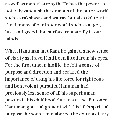
as well as mental strength. He has the power to
not only vanquish the demons of the outer world
such as rakshasas and asuras, but also obliterate
the demons of our inner world such as anger,
lust, and greed that surface repeatedly in our
minds.
When Hanuman met Ram, he gained a new sense
of clarity as if a veil had been lifted from his eyes.
For the first time in his life, he felt a sense of
purpose and direction and realized the
importance of using his life force for righteous
and benevolent pursuits. Hanuman had
previously lost sense of all his superhuman
powers in his childhood due to a curse. But once
Hanuman got in alignment with his life’s spiritual
purpose, he soon remembered the extraordinary