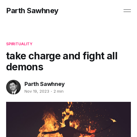
Parth Sawhney
SPIRITUALITY
take charge and fight all
demons
Parth Sawhney
Nov 19, 2023
2 min