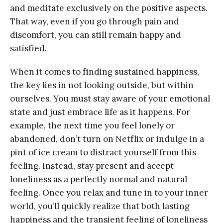
and meditate exclusively on the positive aspects.
That way, even if you go through pain and
discomfort, you can still remain happy and
satisfied.
When it comes to finding sustained happiness,
the key lies in not looking outside, but within
ourselves. You must stay aware of your emotional
state and just embrace life as it happens. For
example, the next time you feel lonely or
abandoned, don’t turn on Netflix or indulge in a
pint of ice cream to distract yourself from this
feeling. Instead, stay present and accept
loneliness as a perfectly normal and natural
feeling. Once you relax and tune in to your inner
world, you’ll quickly realize that both lasting
happiness and the transient feeling of loneliness