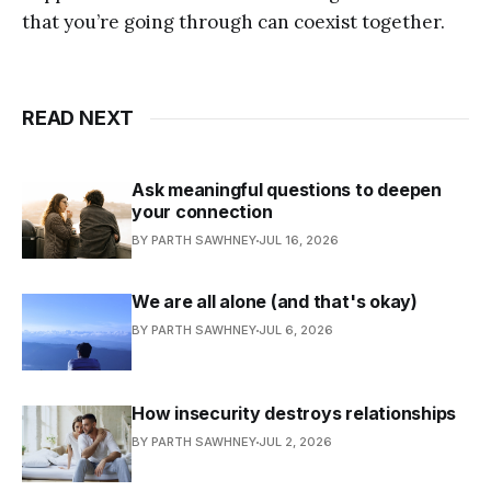
that you’re going through can coexist together.
READ NEXT
Ask meaningful questions to deepen
your connection
BY PARTH SAWHNEY
JUL 16, 2026
We are all alone (and that's okay)
BY PARTH SAWHNEY
JUL 6, 2026
How insecurity destroys relationships
BY PARTH SAWHNEY
JUL 2, 2026