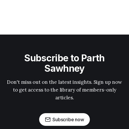
Subscribe to Parth
Sawhney
Don't miss out on the latest insights. Sign up now
to get access to the library of members-only
articles.
Subscribe now