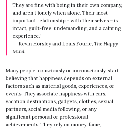
They are fine with being in their own company,
and aren’t lonely when alone. Their most
important relationship – with themselves – is
intact, guilt-free, undemanding, and a calming
experience.”
― Kevin Horsley and Louis Fourie,
The Happy
Mind
Many people, consciously or unconsciously, start
believing that happiness depends on external
factors such as material goods, experiences, or
events. They associate happiness with cars,
vacation destinations, gadgets, clothes, sexual
partners, social media following, or any
significant personal or professional
achievements. They rely on money, fame,