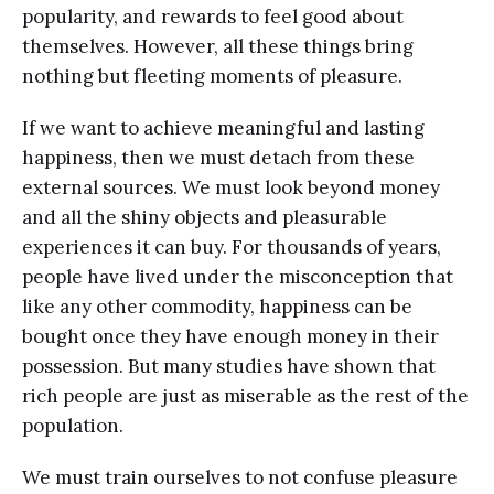
popularity, and rewards to feel good about
themselves. However, all these things bring
nothing but fleeting moments of pleasure.
If we want to achieve meaningful and lasting
happiness, then we must detach from these
external sources. We must look beyond money
and all the shiny objects and pleasurable
experiences it can buy. For thousands of years,
people have lived under the misconception that
like any other commodity, happiness can be
bought once they have enough money in their
possession. But many studies have shown that
rich people are just as miserable as the rest of the
population.
We must train ourselves to not confuse pleasure