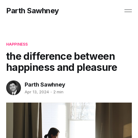
Parth Sawhney
HAPPINESS
the difference between
happiness and pleasure
Parth Sawhney
Apr 13, 2024
2 min