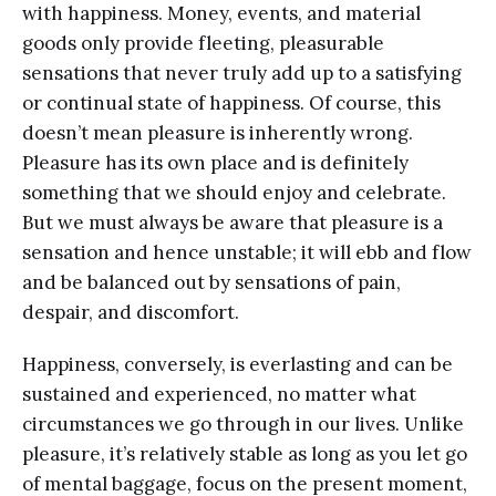
with happiness. Money, events, and material
goods only provide fleeting, pleasurable
sensations that never truly add up to a satisfying
or continual state of happiness. Of course, this
doesn’t mean pleasure is inherently wrong.
Pleasure has its own place and is definitely
something that we should enjoy and celebrate.
But we must always be aware that pleasure is a
sensation and hence unstable; it will ebb and flow
and be balanced out by sensations of pain,
despair, and discomfort.
Happiness, conversely, is everlasting and can be
sustained and experienced, no matter what
circumstances we go through in our lives. Unlike
pleasure, it’s relatively stable as long as you let go
of mental baggage, focus on the present moment,