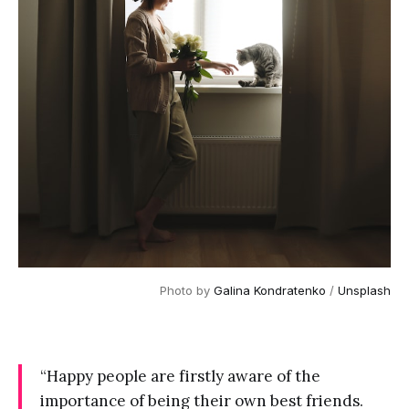
Photo by 
Galina Kondratenko
 / 
Unsplash
“Happy people are firstly aware of the
importance of being their own best friends.