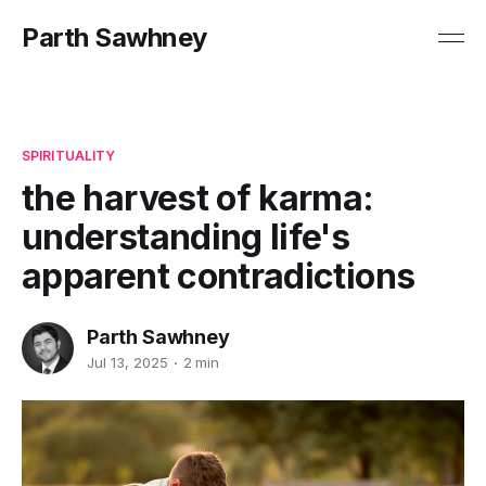
Parth Sawhney
SPIRITUALITY
the harvest of karma:
understanding life's
apparent contradictions
Parth Sawhney
Jul 13, 2025
2 min