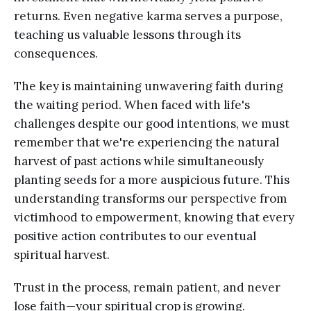
returns. Even negative karma serves a purpose,
teaching us valuable lessons through its
consequences.
The key is maintaining unwavering faith during
the waiting period. When faced with life's
challenges despite our good intentions, we must
remember that we're experiencing the natural
harvest of past actions while simultaneously
planting seeds for a more auspicious future. This
understanding transforms our perspective from
victimhood to empowerment, knowing that every
positive action contributes to our eventual
spiritual harvest.
Trust in the process, remain patient, and never
lose faith—your spiritual crop is growing.