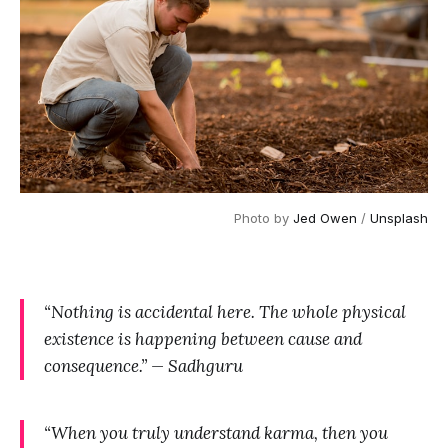
Photo by 
Jed Owen
 / 
Unsplash
“Nothing is accidental here. The whole physical
existence is happening between cause and
consequence.” — Sadhguru
“When you truly understand karma, then you