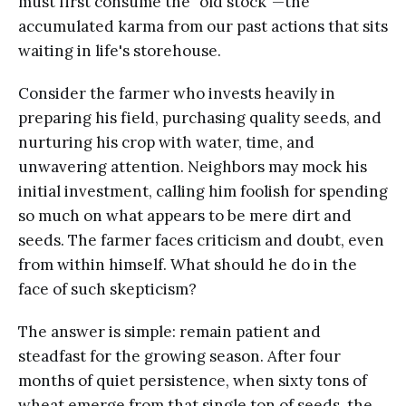
must first consume the "old stock"—the
accumulated karma from our past actions that sits
waiting in life's storehouse.
Consider the farmer who invests heavily in
preparing his field, purchasing quality seeds, and
nurturing his crop with water, time, and
unwavering attention. Neighbors may mock his
initial investment, calling him foolish for spending
so much on what appears to be mere dirt and
seeds. The farmer faces criticism and doubt, even
from within himself. What should he do in the
face of such skepticism?
The answer is simple: remain patient and
steadfast for the growing season. After four
months of quiet persistence, when sixty tons of
wheat emerge from that single ton of seeds, the