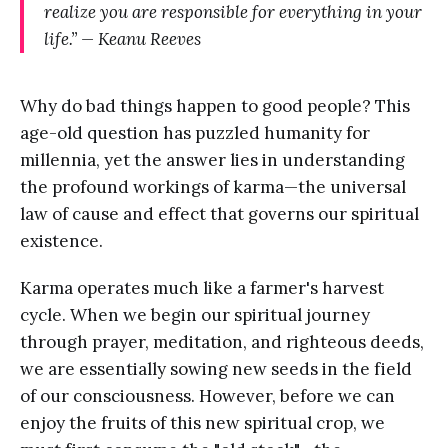
realize you are responsible for everything in your
life.” — Keanu Reeves
Why do bad things happen to good people? This
age-old question has puzzled humanity for
millennia, yet the answer lies in understanding
the profound workings of karma—the universal
law of cause and effect that governs our spiritual
existence.
Karma operates much like a farmer's harvest
cycle. When we begin our spiritual journey
through prayer, meditation, and righteous deeds,
we are essentially sowing new seeds in the field
of our consciousness. However, before we can
enjoy the fruits of this new spiritual crop, we