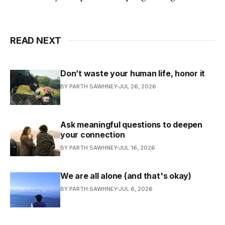
READ NEXT
Don’t waste your human life, honor it
BY PARTH SAWHNEY
JUL 26, 2026
Ask meaningful questions to deepen
your connection
BY PARTH SAWHNEY
JUL 16, 2026
We are all alone (and that's okay)
BY PARTH SAWHNEY
JUL 6, 2026