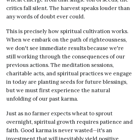
critics fall silent. The harvest speaks louder than
any words of doubt ever could.
This is precisely how spiritual cultivation works.
When we embark on the path of righteousness,
we don't see immediate results because we're
still working through the consequences of our
previous actions. The meditation sessions,
charitable acts, and spiritual practices we engage
in today are planting seeds for future blessings,
but we must first experience the natural
unfolding of our past karma.
Just as no farmer expects wheat to sprout
overnight, spiritual growth requires patience and
faith. Good karma is never wasted—it's an
investment that will inevitably yield positive