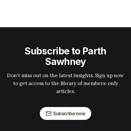
Subscribe to Parth
Sawhney
Don't miss out on the latest insights. Sign up now
to get access to the library of members-only
articles.
Subscribe now