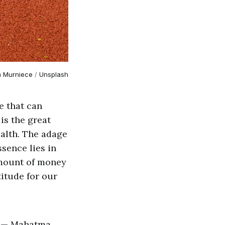
a Murniece
 / 
Unsplash
e that can
 is the great
ealth. The adage
ssence lies in
 amount of money
titude for our
r." — Mahatma