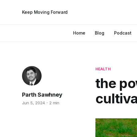
Keep Moving Forward
Home
Blog
Podcast
HEALTH
the po
cultiv
Parth Sawhney
Jun 5, 2024
2 min