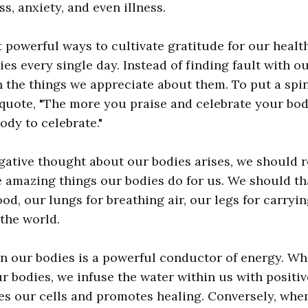
ss, anxiety, and even illness.
 powerful ways to cultivate gratitude for our health
ies every single day. Instead of finding fault with o
 the things we appreciate about them. To put a spi
quote, "The more you praise and celebrate your bod
body to celebrate."
gative thought about our bodies arises, we should 
e amazing things our bodies do for us. We should t
od, our lungs for breathing air, our legs for carryi
 the world.
n our bodies is a powerful conductor of energy. W
ur bodies, we infuse the water within us with positi
es our cells and promotes healing. Conversely, whe