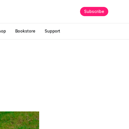
Subscribe
hop
Bookstore
Support