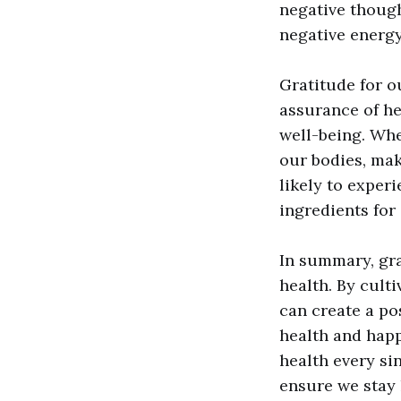
negative though
negative energy
Gratitude for ou
assurance of he
well-being. Whe
our bodies, mak
likely to experi
ingredients for 
In summary, gra
health. By cult
can create a po
health and happ
health every si
ensure we stay 