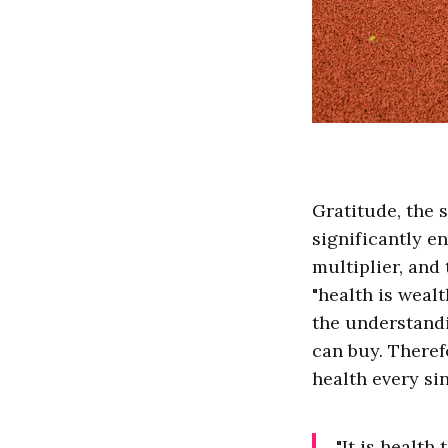
Gratitude, the s
significantly en
multiplier, and
"health is wealt
the understandi
can buy. Therefo
health every sin
"It is health