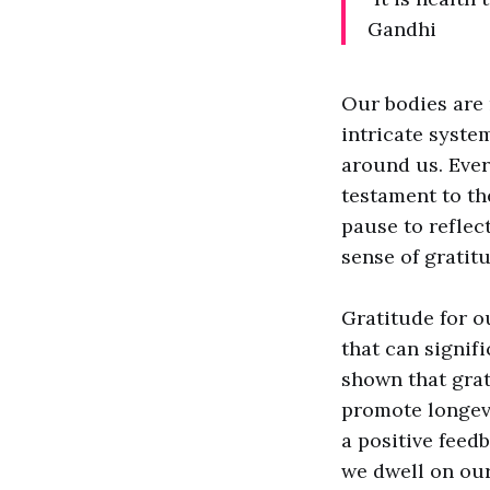
Gandhi
Our bodies are 
intricate syste
around us. Ever
testament to th
pause to reflec
sense of gratitu
Gratitude for o
that can signif
shown that grat
promote longevi
a positive feed
we dwell on our