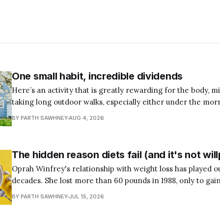
One small habit, incredible dividends
Here’s an activity that is greatly rewarding for the body, mi
taking long outdoor walks, especially either under the mor
end of the workday. I understand most of us are occupied during the
BY PARTH SAWHNEY
AUG 4, 2026
mornings due to personal and professional commitments, 
The hidden reason diets fail (and it's not wi
Oprah Winfrey's relationship with weight loss has played ou
decades. She lost more than 60 pounds in 1988, only to gain
followed was a familiar cycle: lose the weight, regain it, t
BY PARTH SAWHNEY
JUL 15, 2026
has attempted a diet knows the pattern.