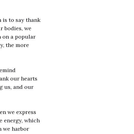
 is to say thank
ur bodies, we
n on a popular
y, the more
remind
hank our hearts
ng us, and our
hen we express
ve energy, which
n we harbor