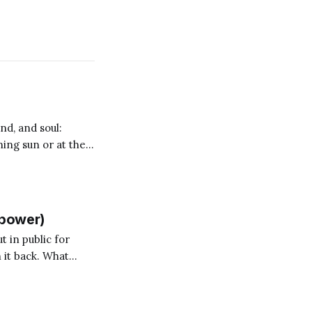
nd, and soul:
ning sun or at the
and so I
llpower)
t in public for
 it back. What
ry again. Anyone who