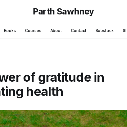
Parth Sawhney
Books
Courses
About
Contact
Substack
S
wer of gratitude in
ating health