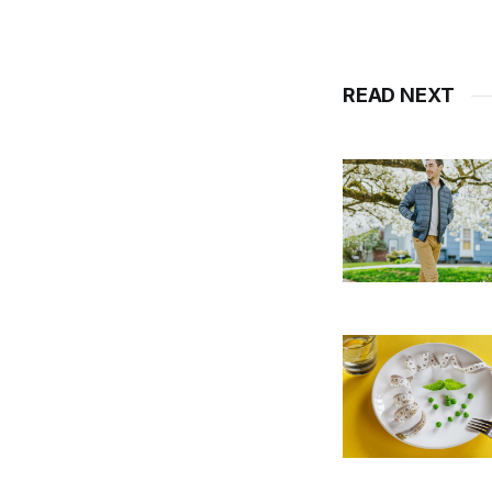
READ NEXT