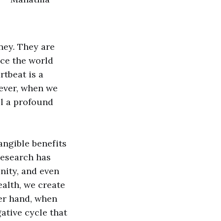
ney. They are
nce the world
rtbeat is a
wever, when we
el a profound
angible benefits
Research has
nity, and even
alth, we create
her hand, when
ative cycle that