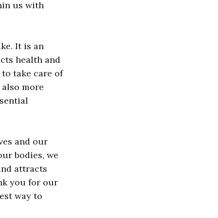
hin us with
e. It is an
acts health and
 to take care of
e also more
sential
ives and our
our bodies, we
and attracts
nk you for our
best way to