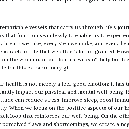
remarkable vessels that carry us through life's jour
ms that function seamlessly to enable us to experie
y breath we take, every step we make, and every hea
e miracle of life that we often take for granted. Ho
t on the wonders of our bodies, we can't help but fe
de for this extraordinary gift.
ur health is not merely a feel-good emotion; it has t
icantly impact our physical and mental well-being. 
itude can reduce stress, improve sleep, boost immu
ty. When we focus on the positive aspects of our he
back loop that reinforces our well-being. On the ot
 perceived flaws and shortcomings, we create a neg