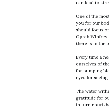
can lead to stre
One of the most
you for our bod
should focus on
Oprah Winfrey 
there is in the 
Every time a ne
ourselves of th
for pumping blo
eyes for seeing
The water withi
gratitude for o
in turn nourish