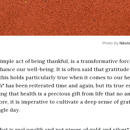
Photo by 
Nikol
imple act of being thankful, is a transformative forc
hance our well-being. It is often said that gratitude
 this holds particularly true when it comes to our h
h" has been reiterated time and again, but its true e
ng that health is a precious gift from life that no
re, it is imperative to cultivate a deep sense of gra
gle day.
 that is real wealth and not pieces of gold and silve