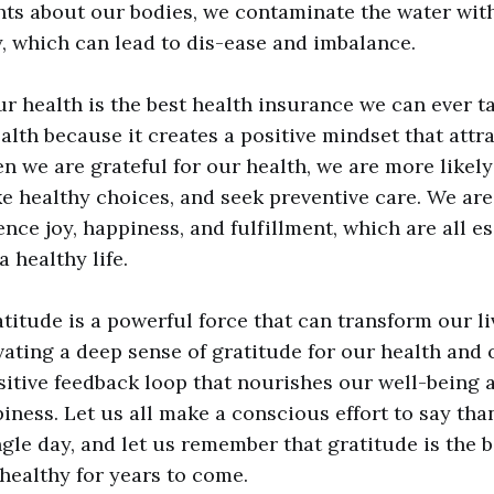
ts about our bodies, we contaminate the water wit
, which can lead to dis-ease and imbalance.
r health is the best health insurance we can ever tak
alth because it creates a positive mindset that attr
n we are grateful for our health, we are more likely
e healthy choices, and seek preventive care. We ar
ence joy, happiness, and fulfillment, which are all es
a healthy life.
titude is a powerful force that can transform our l
ivating a deep sense of gratitude for our health and 
sitive feedback loop that nourishes our well-being 
iness. Let us all make a conscious effort to say tha
ngle day, and let us remember that gratitude is the 
healthy for years to come.