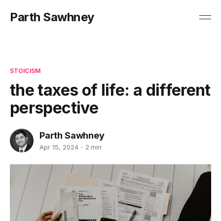
Parth Sawhney
STOICISM
the taxes of life: a different
perspective
Parth Sawhney
Apr 15, 2024
2 min