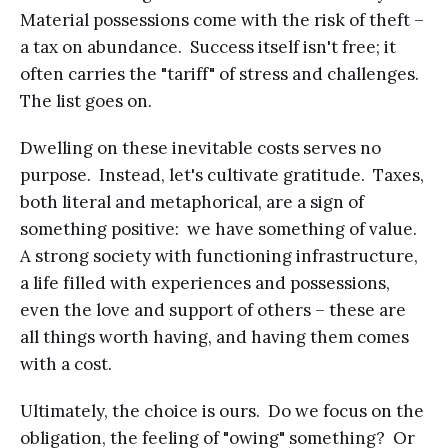
Material possessions come with the risk of theft –
a tax on abundance. Success itself isn't free; it
often carries the "tariff" of stress and challenges.
The list goes on.
Dwelling on these inevitable costs serves no
purpose. Instead, let's cultivate gratitude. Taxes,
both literal and metaphorical, are a sign of
something positive: we have something of value.
A strong society with functioning infrastructure,
a life filled with experiences and possessions,
even the love and support of others – these are
all things worth having, and having them comes
with a cost.
Ultimately, the choice is ours. Do we focus on the
obligation, the feeling of "owing" something? Or