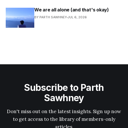
We are all alone (and that's okay)
BY PARTH SAWHNEY
JUL 6, 2026
Subscribe to Parth
Sawhney
Don't miss out on the latest insights. Sign up now
to get access to the library of members-only
articles.