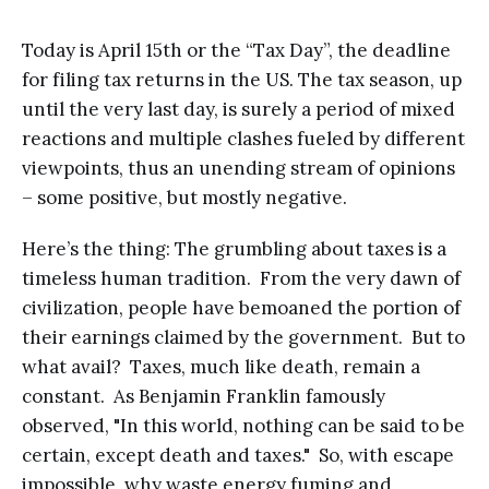
Today is April 15th or the “Tax Day”, the deadline
for filing tax returns in the US. The tax season, up
until the very last day, is surely a period of mixed
reactions and multiple clashes fueled by different
viewpoints, thus an unending stream of opinions
– some positive, but mostly negative.
Here’s the thing: The grumbling about taxes is a
timeless human tradition. From the very dawn of
civilization, people have bemoaned the portion of
their earnings claimed by the government. But to
what avail? Taxes, much like death, remain a
constant. As Benjamin Franklin famously
observed, "In this world, nothing can be said to be
certain, except death and taxes." So, with escape
impossible, why waste energy fuming and