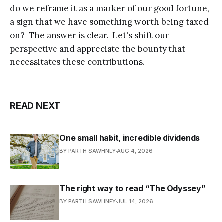
do we reframe it as a marker of our good fortune,
a sign that we have something worth being taxed
on? The answer is clear. Let's shift our
perspective and appreciate the bounty that
necessitates these contributions.
READ NEXT
One small habit, incredible dividends
BY PARTH SAWHNEY
AUG 4, 2026
The right way to read “The Odyssey”
BY PARTH SAWHNEY
JUL 14, 2026