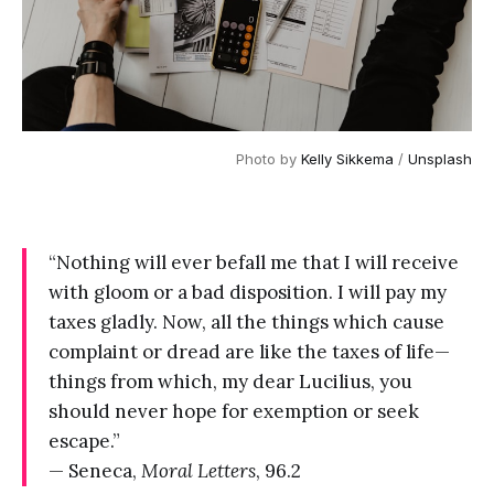
Photo by 
Kelly Sikkema
 / 
Unsplash
“Nothing will ever befall me that I will receive
with gloom or a bad disposition. I will pay my
taxes gladly. Now, all the things which cause
complaint or dread are like the taxes of life—
things from which, my dear Lucilius, you
should never hope for exemption or seek
escape.”
— Seneca,
Moral Letters
, 96.2