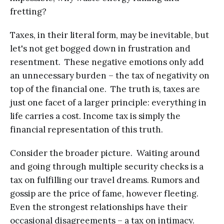
fretting?
Taxes, in their literal form, may be inevitable, but
let's not get bogged down in frustration and
resentment. These negative emotions only add
an unnecessary burden – the tax of negativity on
top of the financial one. The truth is, taxes are
just one facet of a larger principle: everything in
life carries a cost. Income tax is simply the
financial representation of this truth.
Consider the broader picture. Waiting around
and going through multiple security checks is a
tax on fulfilling our travel dreams. Rumors and
gossip are the price of fame, however fleeting.
Even the strongest relationships have their
occasional disagreements – a tax on intimacy.