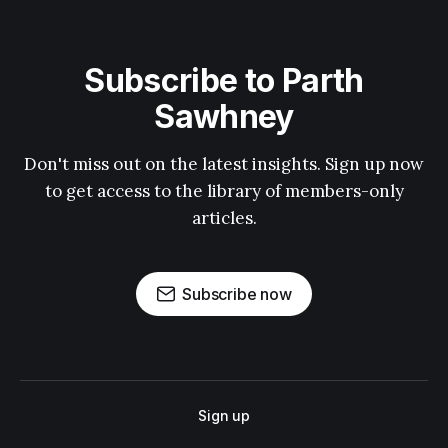
Subscribe to Parth
Sawhney
Don't miss out on the latest insights. Sign up now
to get access to the library of members-only
articles.
Subscribe now
Sign up