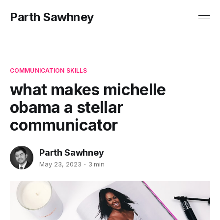
Parth Sawhney
COMMUNICATION SKILLS
what makes michelle
obama a stellar
communicator
Parth Sawhney
May 23, 2023
3 min