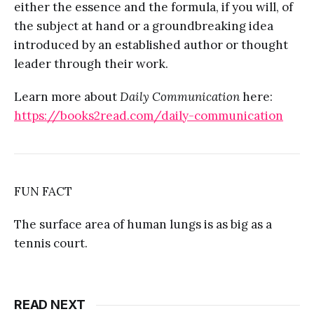
either the essence and the formula, if you will, of
the subject at hand or a groundbreaking idea
introduced by an established author or thought
leader through their work.
Learn more about
Daily Communication
here:
https://books2read.com/daily-communication
FUN FACT
The surface area of human lungs is as big as a
tennis court.
READ NEXT