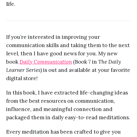
life.
If you’re interested in improving your
communication skills and taking them to the next
level, then I have good news for you. My new
book
Daily Communication
(Book 7 in
The Daily
Learner Series
) is out and available at your favorite
digital store!
In this book, I have extracted life-changing ideas
from the best resources on communication,
influence, and meaningful connection and
packaged them in daily easy-to-read meditations.
Every meditation has been crafted to give you