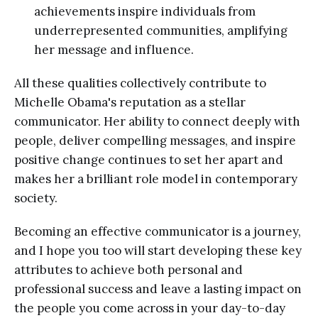
achievements inspire individuals from
underrepresented communities, amplifying
her message and influence.
All these qualities collectively contribute to
Michelle Obama's reputation as a stellar
communicator. Her ability to connect deeply with
people, deliver compelling messages, and inspire
positive change continues to set her apart and
makes her a brilliant role model in contemporary
society.
Becoming an effective communicator is a journey,
and I hope you too will start developing these key
attributes to achieve both personal and
professional success and leave a lasting impact on
the people you come across in your day-to-day