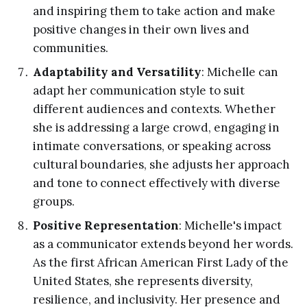
and inspiring them to take action and make
positive changes in their own lives and
communities.
Adaptability and Versatility
: Michelle can
adapt her communication style to suit
different audiences and contexts. Whether
she is addressing a large crowd, engaging in
intimate conversations, or speaking across
cultural boundaries, she adjusts her approach
and tone to connect effectively with diverse
groups.
Positive Representation
: Michelle's impact
as a communicator extends beyond her words.
As the first African American First Lady of the
United States, she represents diversity,
resilience, and inclusivity. Her presence and