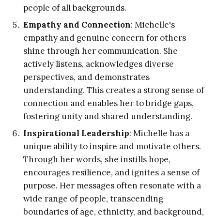
people of all backgrounds.
Empathy and Connection
: Michelle's
empathy and genuine concern for others
shine through her communication. She
actively listens, acknowledges diverse
perspectives, and demonstrates
understanding. This creates a strong sense of
connection and enables her to bridge gaps,
fostering unity and shared understanding.
Inspirational Leadership
: Michelle has a
unique ability to inspire and motivate others.
Through her words, she instills hope,
encourages resilience, and ignites a sense of
purpose. Her messages often resonate with a
wide range of people, transcending
boundaries of age, ethnicity, and background,