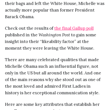
their bags and left the White House, Michelle was
actually more popular than former President
Barack Obama.
Check out the results of
the final Gallup poll
published in the
Washington Post
to gain some
insight into their “likeability factor” at the
moment they were leaving the White House.
There are many celebrated qualities that made
Michelle Obama such an influential figure, not
only in the US but all around the world. And one
of the main reasons why she stood out as one of
the most loved and admired First Ladies in
history is her exceptional communication style.
Here are some key attributes that establish her