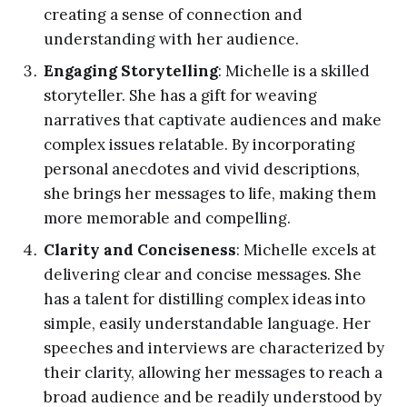
creating a sense of connection and
understanding with her audience.
Engaging Storytelling
: Michelle is a skilled
storyteller. She has a gift for weaving
narratives that captivate audiences and make
complex issues relatable. By incorporating
personal anecdotes and vivid descriptions,
she brings her messages to life, making them
more memorable and compelling.
Clarity and Conciseness
: Michelle excels at
delivering clear and concise messages. She
has a talent for distilling complex ideas into
simple, easily understandable language. Her
speeches and interviews are characterized by
their clarity, allowing her messages to reach a
broad audience and be readily understood by