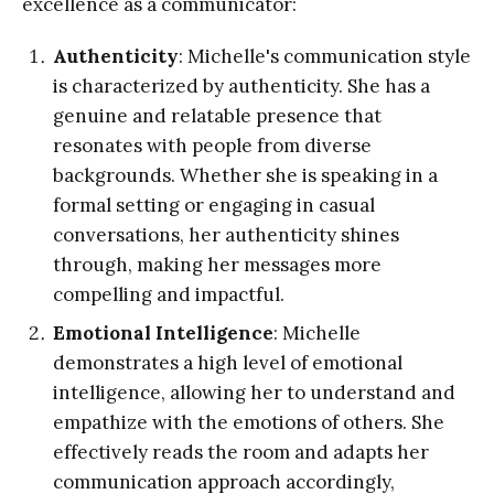
excellence as a communicator:
Authenticity
: Michelle's communication style
is characterized by authenticity. She has a
genuine and relatable presence that
resonates with people from diverse
backgrounds. Whether she is speaking in a
formal setting or engaging in casual
conversations, her authenticity shines
through, making her messages more
compelling and impactful.
Emotional Intelligence
: Michelle
demonstrates a high level of emotional
intelligence, allowing her to understand and
empathize with the emotions of others. She
effectively reads the room and adapts her
communication approach accordingly,