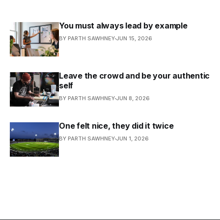
You must always lead by example
BY PARTH SAWHNEY
JUN 15, 2026
Leave the crowd and be your authentic
self
BY PARTH SAWHNEY
JUN 8, 2026
One felt nice, they did it twice
BY PARTH SAWHNEY
JUN 1, 2026