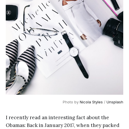
Photo by
Nicola Styles
/
Unsplash
I recently read an interesting fact about the
Obamas: Back in January 2017, when they packed