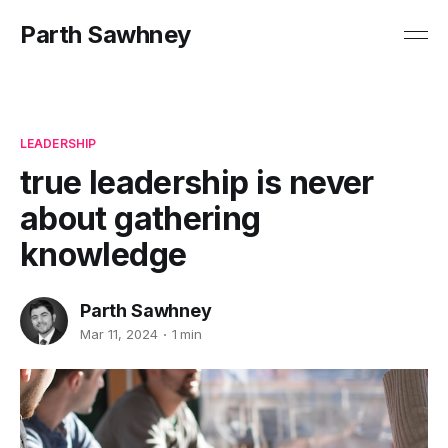
Parth Sawhney
LEADERSHIP
true leadership is never
about gathering
knowledge
Parth Sawhney
Mar 11, 2024
1 min