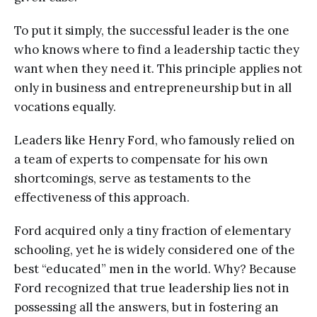
To put it simply, the successful leader is the one
who knows where to find a leadership tactic they
want when they need it. This principle applies not
only in business and entrepreneurship but in all
vocations equally.
Leaders like Henry Ford, who famously relied on
a team of experts to compensate for his own
shortcomings, serve as testaments to the
effectiveness of this approach.
Ford acquired only a tiny fraction of elementary
schooling, yet he is widely considered one of the
best “educated” men in the world. Why? Because
Ford recognized that true leadership lies not in
possessing all the answers, but in fostering an