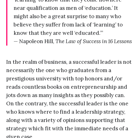
near qualification as men of ‘education.’ It
might also be a great surprise to many who
believe they suffer from lack of ‘learning’ to
know that they are well ‘educated.’”
— Napoleon Hill,
The Law of Success in 16 Lessons
In the realm of business, a successful leader is not
necessarily the one who graduates from a
prestigious university with top honors and/or
reads countless books on entrepreneurship and
jots down as many insights as they possibly can.
On the contrary, the successful leader is the one
who knows where to find a leadership strategy,
along with a variety of opinions supporting that
strategy which fit with the immediate needs of a
given case.