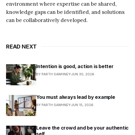
environment where expertise can be shared,
knowledge gaps can be identified, and solutions
can be collaboratively developed.
READ NEXT
Intention is good, action is better
BY PARTH SAWHNEY
JUN 30, 2026
You must always lead by example
BY PARTH SAWHNEY
JUN 15, 2026
Leave the crowd and be your authentic
self