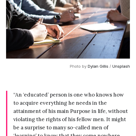
Photo by 
Dylan Gillis
 / 
Unsplash
“An ‘educated’ person is one who knows how
to acquire everything he needs in the
attainment of his main Purpose in life, without
violating the rights of his fellow men. It might
be a surprise to many so-called men of
‘learning’ to know that they come nowhere