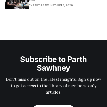
BY PARTH SAWHNEY
JUN 8, 2026
Subscribe to Parth
Sawhney
Don't miss out on the latest insights. Sign up now
to get access to the library of members-only
articles.