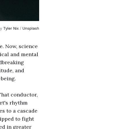
y 
Tyler Nix
 / 
Unsplash
ve. Now, science
sical and mental
ndbreaking
itude, and
-being.
That conductor,
art's rhythm
es to a cascade
ipped to fight
ced in greater