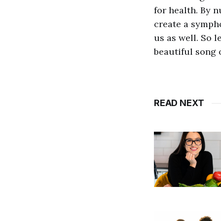
for health. By 
create a sympho
us as well. So 
beautiful song 
READ NEXT