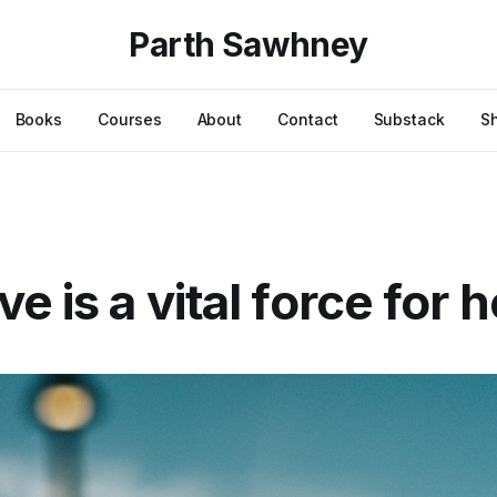
Parth Sawhney
Books
Courses
About
Contact
Substack
S
e is a vital force for 