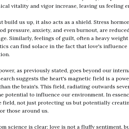
ical vitality and vigor increase, leaving us feeling 
t build us up, it also acts as a shield. Stress hormo
od pressure, anxiety, and even burnout, are reduce
ge. Similarly, feelings of guilt, often a heavy weigh
tics can find solace in the fact that love's influenc
ion.
 power, as previously stated, goes beyond our intern
earch suggests the heart's magnetic field is a pow
han the brain's. This field, radiating outwards seve
he potential to influence our environment. In essenc
 field, not just protecting us but potentially creat
for those around us.
 science is clear: love is not a fluffy sentiment, bu