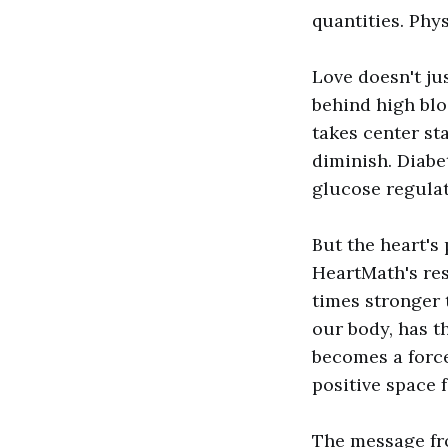
quantities. Phys
Love doesn't jus
behind high blo
takes center sta
diminish. Diabe
glucose regulat
But the heart's
HeartMath's res
times stronger t
our body, has t
becomes a force
positive space 
The message from