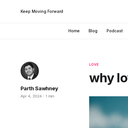
Keep Moving Forward
Home
Blog
Podcast
LOVE
why lov
Parth Sawhney
Apr 4, 2024
1 min