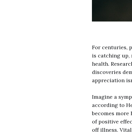
For centuries, 
is catching up,
health. Researc
discoveries dem
appreciation isn
Imagine a symp
according to He
becomes more ha
of positive eff
off illness. Vit