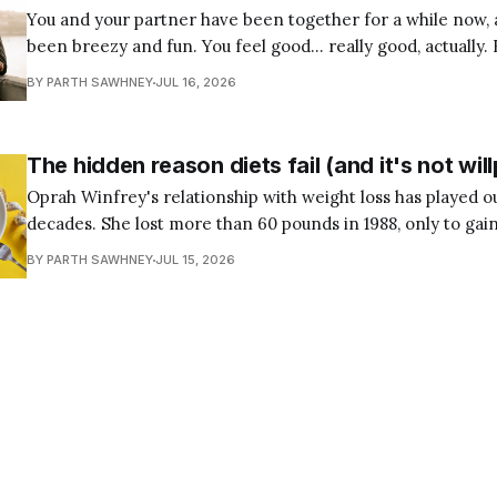
You and your partner have been together for a while now, 
been breezy and fun. You feel good… really good, actually. 
few weeks, you’ve been wondering: Is this the right pers
BY PARTH SAWHNEY
JUL 16, 2026
I can build a life with? Maybe you’
The hidden reason diets fail (and it's not wi
Oprah Winfrey's relationship with weight loss has played ou
decades. She lost more than 60 pounds in 1988, only to gain
followed was a familiar cycle: lose the weight, regain it, t
BY PARTH SAWHNEY
JUL 15, 2026
has attempted a diet knows the pattern.