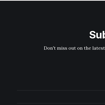
Sub
Don't miss out on the latest