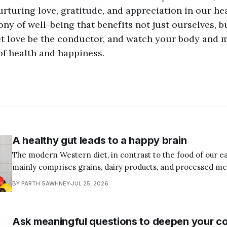
nurturing love, gratitude, and appreciation in our he
ny of well-being that benefits not just ourselves, 
let love be the conductor, and watch your body and 
of health and happiness.
A healthy gut leads to a happy brain
The modern Western diet, in contrast to the food of our ea
mainly comprises grains, dairy products, and processed me
produce is exposed to pesticides and chemical fertilizers, 
BY PARTH SAWHNEY
JUL 25, 2026
growth hormones, antibiotics, and even poisons such as ar
preserve them. And in
Ask meaningful questions to deepen your c