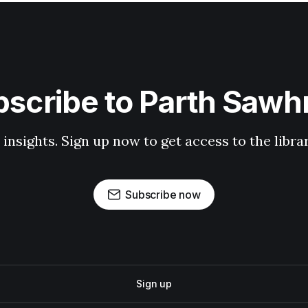
scribe to Parth Saw
 insights. Sign up now to get access to the libr
Subscribe now
Sign up