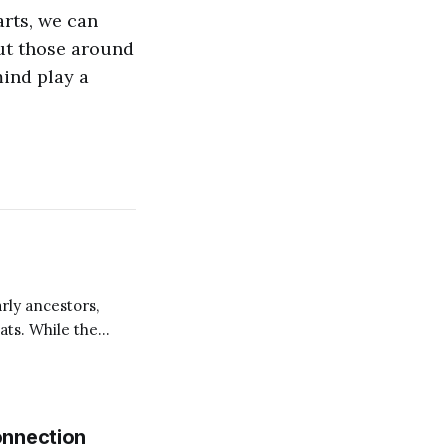
arts, we can
but those around
mind play a
rly ancestors,
ats. While the
animals are fed
senic to fatten and
onnection