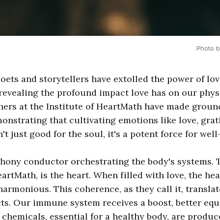
Photo b
poets and storytellers have extolled the power of lo
 revealing the profound impact love has on our phy
hers at the Institute of HeartMath have made grou
onstrating that cultivating emotions like love, grat
't just good for the soul, it's a potent force for well
hony conductor orchestrating the body's systems. 
artMath, is the heart. When filled with love, the he
rmonious. This coherence, as they call it, translat
ects. Our immune system receives a boost, better equ
al chemicals, essential for a healthy body, are produ