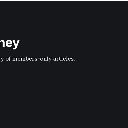
hney
ary of members-only articles.