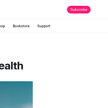
Subscribe
hop
Bookstore
Support
health