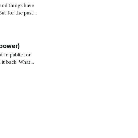
and things have
But for the past
on for me? Someone
llpower)
t in public for
 it back. What
ry again. Anyone who