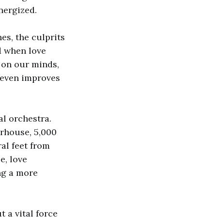
energized.
nes, the culprits
d when love
t on our minds,
e even improves
al orchestra.
erhouse, 5,000
ral feet from
e, love
ing a more
t a vital force