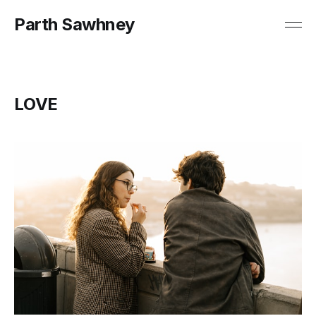
Parth Sawhney
LOVE