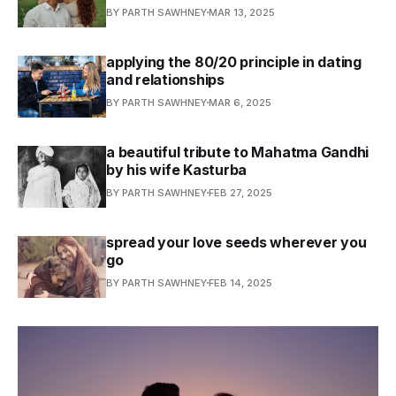
BY PARTH SAWHNEY
MAR 13, 2025
applying the 80/20 principle in dating
and relationships
BY PARTH SAWHNEY
MAR 6, 2025
a beautiful tribute to Mahatma Gandhi
by his wife Kasturba
BY PARTH SAWHNEY
FEB 27, 2025
spread your love seeds wherever you
go
BY PARTH SAWHNEY
FEB 14, 2025