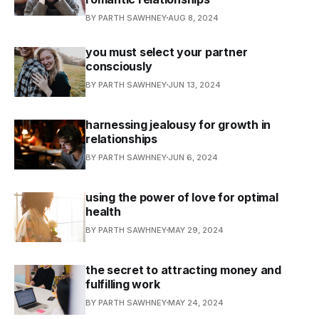
BY PARTH SAWHNEY
AUG 8, 2024
you must select your partner
consciously
BY PARTH SAWHNEY
JUN 13, 2024
harnessing jealousy for growth in
relationships
BY PARTH SAWHNEY
JUN 6, 2024
using the power of love for optimal
health
BY PARTH SAWHNEY
MAY 29, 2024
the secret to attracting money and
fulfilling work
BY PARTH SAWHNEY
MAY 24, 2024