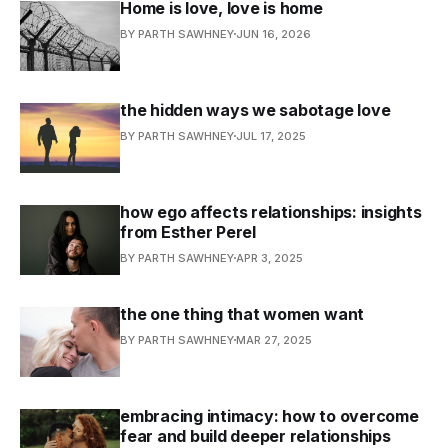
Home is love, love is home
BY PARTH SAWHNEY
JUN 16, 2026
the hidden ways we sabotage love
BY PARTH SAWHNEY
JUL 17, 2025
how ego affects relationships: insights
from Esther Perel
BY PARTH SAWHNEY
APR 3, 2025
the one thing that women want
BY PARTH SAWHNEY
MAR 27, 2025
embracing intimacy: how to overcome
fear and build deeper relationships