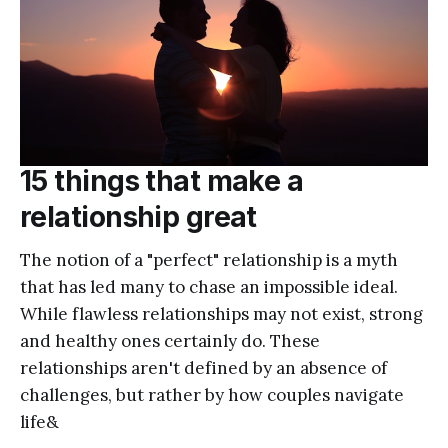
15 things that make a
relationship great
The notion of a "perfect" relationship is a myth
that has led many to chase an impossible ideal.
While flawless relationships may not exist, strong
and healthy ones certainly do. These
relationships aren't defined by an absence of
challenges, but rather by how couples navigate
life&