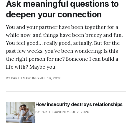
Ask meaningful questions to
deepen your connection
You and your partner have been together for a
while now, and things have been breezy and fun.
You feel good… really good, actually. But for the
past few weeks, you’ve been wondering: Is this
the right person for me? Someone I can build a
life with? Maybe you’
BY PARTH SAWHNEY
JUL 16, 2026
How insecurity destroys relationships
BY PARTH SAWHNEY
JUL 2, 2026