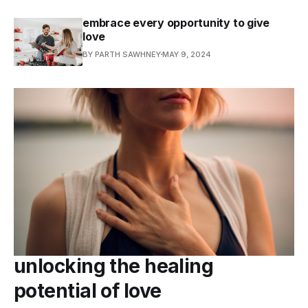
embrace every opportunity to give
love
BY PARTH SAWHNEY
MAY 9, 2024
unlocking the healing
potential of love