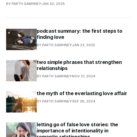
BY PARTH SAWHNEY
JAN 30, 2025
podcast summary: the first steps to
finding love
BY PARTH SAWHNEY
JAN 23, 2025
two simple phrases that strengthen
relationships
BY PARTH SAWHNEY
NOV 21, 2024
the myth of the everlasting love affair
BY PARTH SAWHNEY
SEP 26, 2024
letting go of false love stories: the
importance of intentionality in
romantic relationships