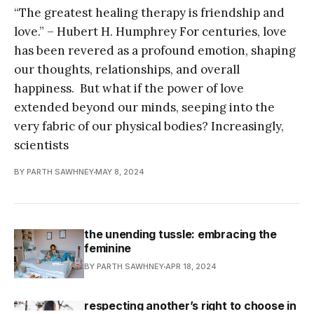
“The greatest healing therapy is friendship and
love.” – Hubert H. Humphrey For centuries, love
has been revered as a profound emotion, shaping
our thoughts, relationships, and overall
happiness. But what if the power of love
extended beyond our minds, seeping into the
very fabric of our physical bodies? Increasingly,
scientists
BY PARTH SAWHNEY
MAY 8, 2024
the unending tussle: embracing the
feminine
BY PARTH SAWHNEY
APR 18, 2024
respecting another’s right to choose in