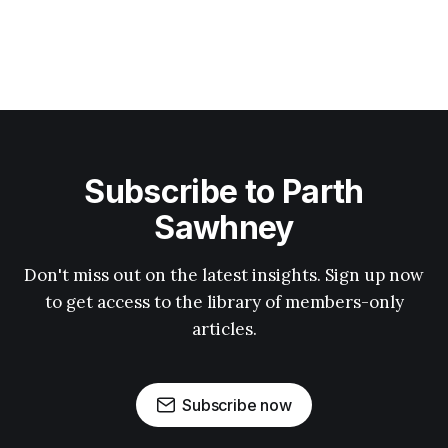
Subscribe to Parth
Sawhney
Don't miss out on the latest insights. Sign up now
to get access to the library of members-only
articles.
Subscribe now