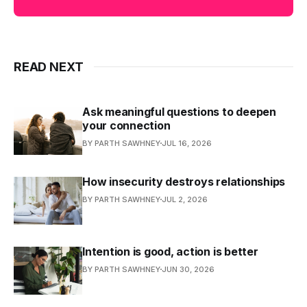
READ NEXT
Ask meaningful questions to deepen
your connection
BY PARTH SAWHNEY
JUL 16, 2026
How insecurity destroys relationships
BY PARTH SAWHNEY
JUL 2, 2026
Intention is good, action is better
BY PARTH SAWHNEY
JUN 30, 2026