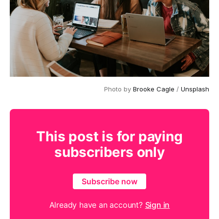
Photo by
Brooke Cagle
/
Unsplash
This post is for paying
subscribers only
Subscribe now
Already have an account?
Sign in