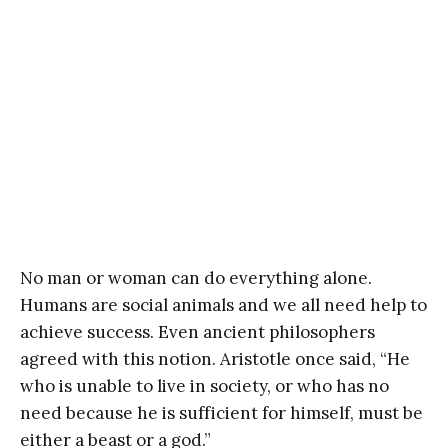
No man or woman can do everything alone.
Humans are social animals and we all need help to
achieve success. Even ancient philosophers
agreed with this notion. Aristotle once said, “He
who is unable to live in society, or who has no
need because he is sufficient for himself, must be
either a beast or a god.”