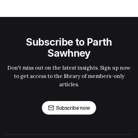
Subscribe to Parth
Sawhney
Don't miss out on the latest insights. Sign up now
to get access to the library of members-only
articles.
Subscribe now