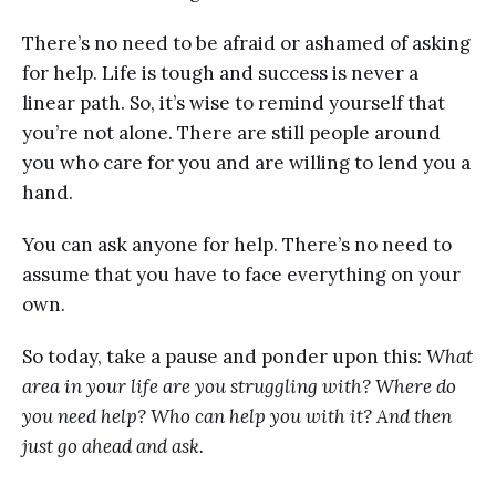
There’s no need to be afraid or ashamed of asking
for help. Life is tough and success is never a
linear path. So, it’s wise to remind yourself that
you’re not alone. There are still people around
you who care for you and are willing to lend you a
hand.
You can ask anyone for help. There’s no need to
assume that you have to face everything on your
own.
So today, take a pause and ponder upon this:
What
area in your life are you struggling with? Where do
you need help? Who can help you with it? And then
just go ahead and ask.