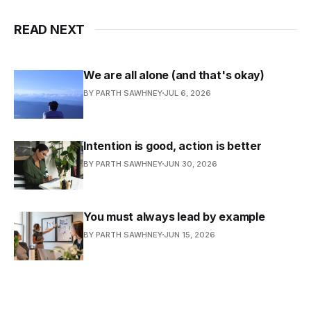
READ NEXT
We are all alone (and that's okay)
BY PARTH SAWHNEY
JUL 6, 2026
Intention is good, action is better
BY PARTH SAWHNEY
JUN 30, 2026
You must always lead by example
BY PARTH SAWHNEY
JUN 15, 2026