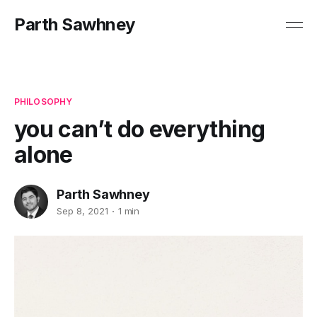
Parth Sawhney
PHILOSOPHY
you can’t do everything
alone
Parth Sawhney
Sep 8, 2021
1 min