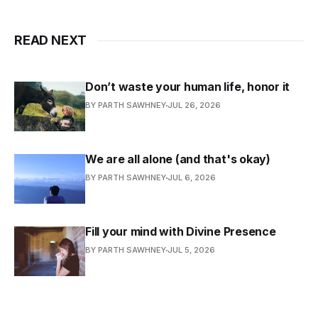
READ NEXT
Don’t waste your human life, honor it
BY PARTH SAWHNEY
JUL 26, 2026
We are all alone (and that's okay)
BY PARTH SAWHNEY
JUL 6, 2026
Fill your mind with Divine Presence
BY PARTH SAWHNEY
JUL 5, 2026