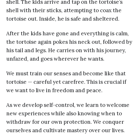
shell. The kids arrive and tap on the tortoise’s
shell with their sticks, attempting to coax the
tortoise out. Inside, he is safe and sheltered.
After the kids have gone and everything is calm,
the tortoise again pokes his neck out, followed by
his tail and legs. He carries on with his journey,
unfazed, and goes wherever he wants.
We must train our senses and become like that
tortoise — careful yet carefree. This is crucial if
we want to live in freedom and peace.
As we develop self-control, we learn to welcome
new experiences while also knowing when to
withdraw for our own protection. We conquer
ourselves and cultivate mastery over our lives.