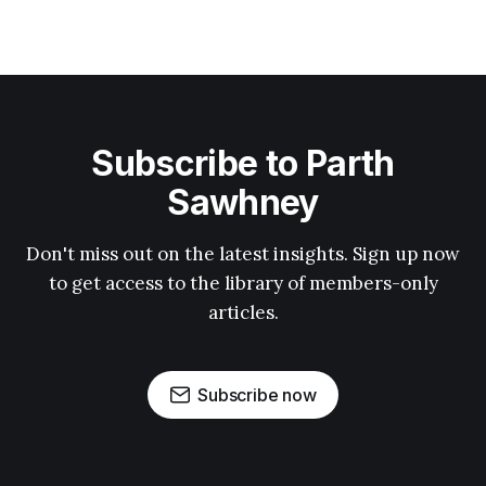
Subscribe to Parth
Sawhney
Don't miss out on the latest insights. Sign up now
to get access to the library of members-only
articles.
Subscribe now