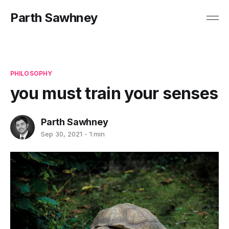
Parth Sawhney
PHILOSOPHY
you must train your senses
Parth Sawhney
Sep 30, 2021
1 min