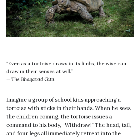
“Even as a tortoise draws in its limbs, the wise can
draw in their senses at will.”
—
The Bhagavad Gita
Imagine a group of school kids approaching a
tortoise with sticks in their hands. When he sees
the children coming, the tortoise issues a
command to his body, “Withdraw!” The head, tail,
and four legs all immediately retreat into the