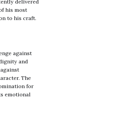
ently delivered
of his most
 to his craft.
lenge against
 dignity and
 against
aracter. The
omination for
ts emotional