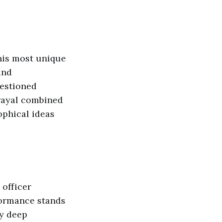
 his most unique
and
uestioned
rayal combined
phical ideas
 officer
formance stands
ey deep