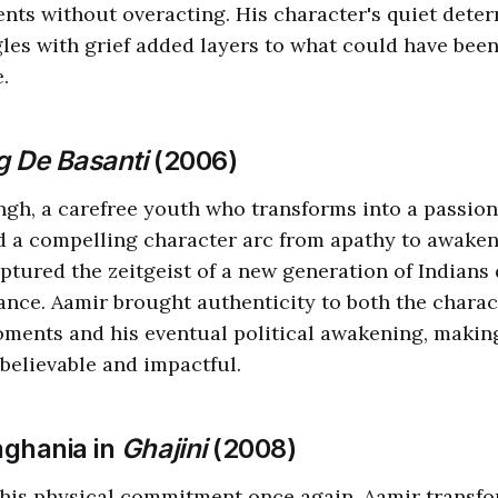
nts without overacting. His character's quiet dete
les with grief added layers to what could have bee
.
 De Basanti
(2006)
ingh, a carefree youth who transforms into a passiona
d a compelling character arc from apathy to awaken
tured the zeitgeist of a new generation of Indians
nce. Aamir brought authenticity to both the charac
ments and his eventual political awakening, makin
believable and impactful.
nghania in
Ghajini
(2008)
his physical commitment once again, Aamir transfo