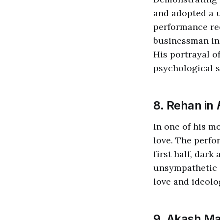
and adopted a 
performance req
businessman in 
His portrayal o
psychological s
8. Rehan in
In one of his m
love. The perfo
first half, dark
unsympathetic 
love and ideolo
9. Akash Ma