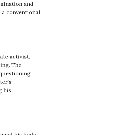
rmination and
n a conventional
te activist,
ing. The
 questioning
ter's
g his
rmed his body