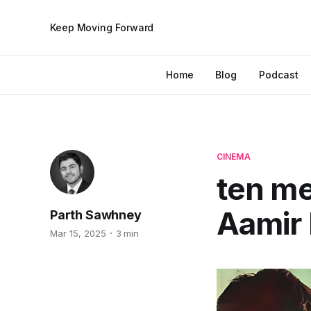
Keep Moving Forward
Home
Blog
Podcast
CINEMA
ten m
Aamir
Parth Sawhney
Mar 15, 2025
3 min