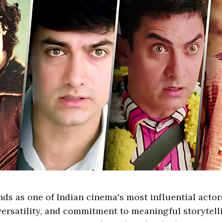
ds as one of Indian cinema's most influential actor
versatility, and commitment to meaningful storytell