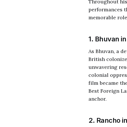
Throughout his 
performances th
memorable roles
1. Bhuvan i
As Bhuvan, a de
British coloniz
unwavering reso
colonial oppres
film became the
Best Foreign La
anchor.
2. Rancho i