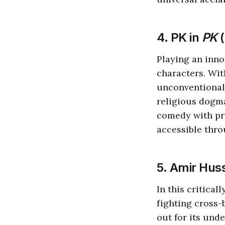
4. PK in
PK
(
Playing an inno
characters. Wit
unconventional
religious dogm
comedy with pr
accessible thro
5. Amir Hus
In this critical
fighting cross-
out for its und