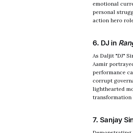
emotional curre
personal strugg
action hero role
6. DJ in
Rang
As Daljit "DJ" S
Aamir portraye
performance cap
corrupt governa
lighthearted mo
transformation 
7. Sanjay Si
Demonstrating 