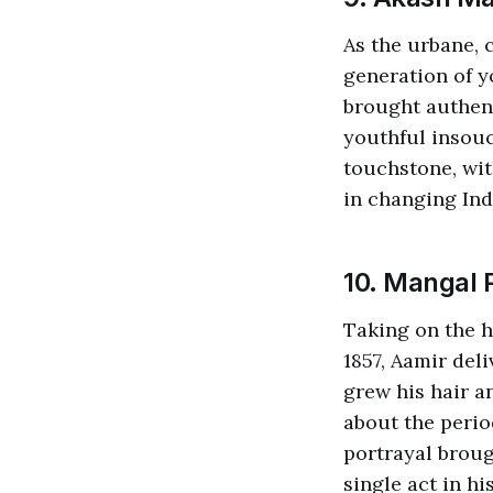
As the urbane,
generation of y
brought authent
youthful insouc
touchstone, wi
in changing Ind
10. Mangal 
Taking on the h
1857, Aamir del
grew his hair a
about the perio
portrayal broug
single act in hi