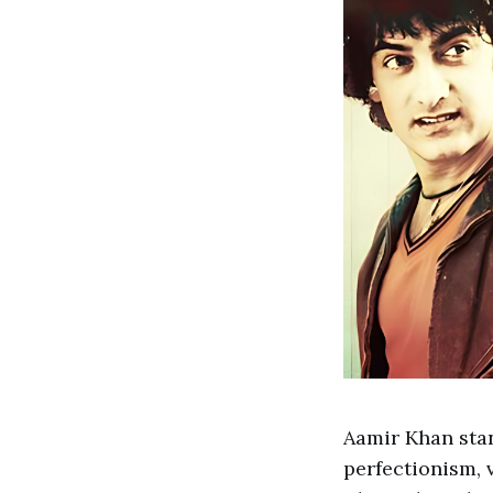
Aamir Khan stan
perfectionism, 