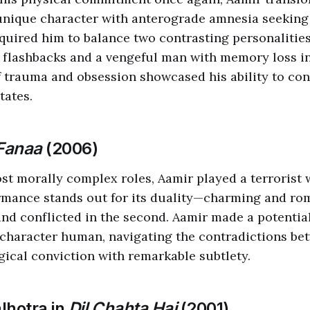
unique character with anterograde amnesia seeking
uired him to balance two contrasting personalitie
flashbacks and a vengeful man with memory loss in
f trauma and obsession showcased his ability to c
tates.
Fanaa
(2006)
ost morally complex roles, Aamir played a terrorist w
rmance stands out for its duality—charming and rom
 and conflicted in the second. Aamir made a potentia
character human, navigating the contradictions be
gical conviction with remarkable subtlety.
lhotra in
Dil Chahta Hai
(2001)