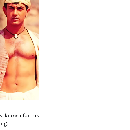
s, known for his
ing.