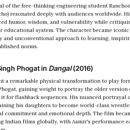
al of the free-thinking engineering student Ranch
ho) resonated deeply with audiences worldwide. H
ced humor, wisdom, and vulnerability while critiquin
 educational system. The character became iconic fo
y and unconventional approach to learning, inspiri
ablished norms.
Singh Phogat in
Dangal
(2016)
 a remarkable physical transformation to play for
hogat, gaining weight to portray the older version 
 it for flashback sequences. His nuanced portrayal of
raining his daughters to become world-class wrestl
cal commitment and emotional depth. The film becam
g Indian films globally, with Aamir's performance e
im.