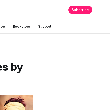
Subscribe
hop
Bookstore
Support
es by