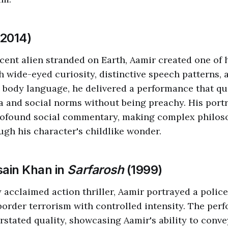
2014)
cent alien stranded on Earth, Aamir created one of
h wide-eyed curiosity, distinctive speech patterns, 
 body language, he delivered a performance that q
a and social norms without being preachy. His port
ofound social commentary, making complex philoso
ugh his character's childlike wonder.
sain Khan in
Sarfarosh
(1999)
ly acclaimed action thriller, Aamir portrayed a police
border terrorism with controlled intensity. The per
erstated quality, showcasing Aamir's ability to conv