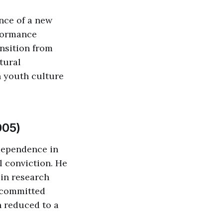
nce of a new
rformance
nsition from
tural
 youth culture
005)
ndependence in
l conviction. He
 in research
s committed
n reduced to a