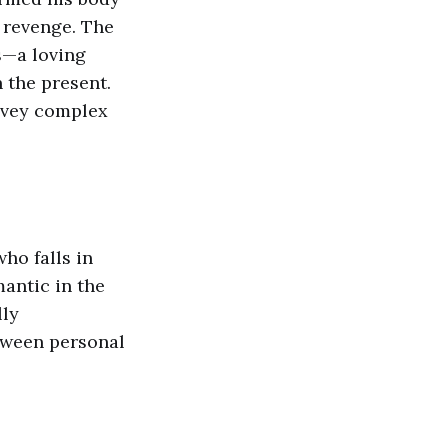
 revenge. The
s—a loving
 the present.
onvey complex
ho falls in
antic in the
lly
tween personal