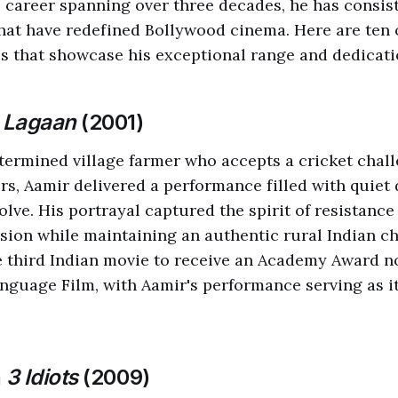
career spanning over three decades, he has consist
at have redefined Bollywood cinema. Here are ten 
 that showcase his exceptional range and dedication
n
Lagaan
(2001)
termined village farmer who accepts a cricket chal
ers, Aamir delivered a performance filled with quiet
lve. His portrayal captured the spirit of resistance
sion while maintaining an authentic rural Indian ch
 third Indian movie to receive an Academy Award n
nguage Film, with Aamir's performance serving as i
n
3 Idiots
(2009)