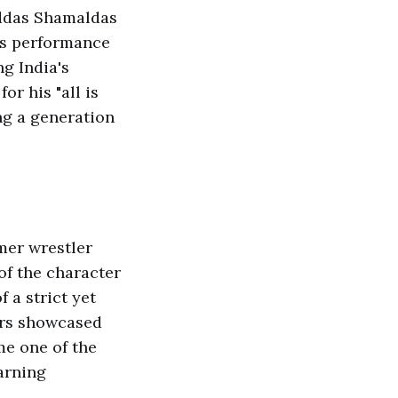
oddas Shamaldas
is performance
g India's
r his "all is
ng a generation
mer wrestler
of the character
 a strict yet
ers showcased
e one of the
arning