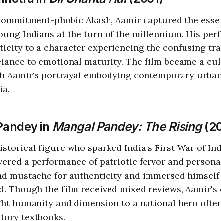
 commitment-phobic Akash, Aamir captured the esse
oung Indians at the turn of the millennium. His pe
icity to a character experiencing the confusing tra
iance to emotional maturity. The film became a cul
th Aamir's portrayal embodying contemporary urban
ia.
Pandey in
Mangal Pandey: The Rising
(2
istorical figure who sparked India's First War of I
ivered a performance of patriotic fervor and persona
nd mustache for authenticity and immersed himself
d. Though the film received mixed reviews, Aamir'
ht humanity and dimension to a national hero ofte
story textbooks.