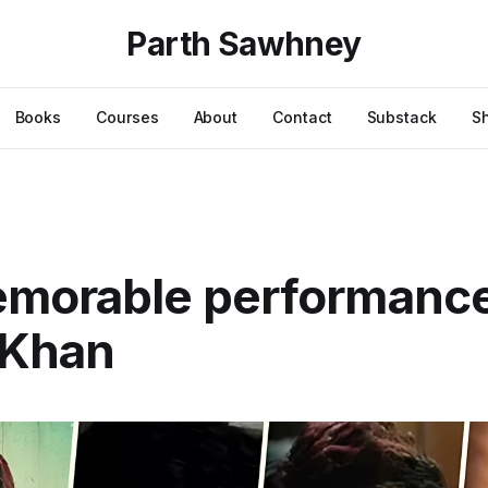
Parth Sawhney
Books
Courses
About
Contact
Substack
S
emorable performanc
 Khan