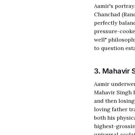
Aamir's portray
Chanchad (Ranc
perfectly balan
pressure-cooker
well" philosoph
to question est
3. Mahavir 
Aamir underwent
Mahavir Singh P
and then losing
loving father t
both his physi
highest-grossin
universal accla