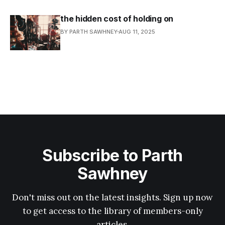
the hidden cost of holding on
BY PARTH SAWHNEY
AUG 11, 2025
Subscribe to Parth
Sawhney
Don't miss out on the latest insights. Sign up now
to get access to the library of members-only
articles.