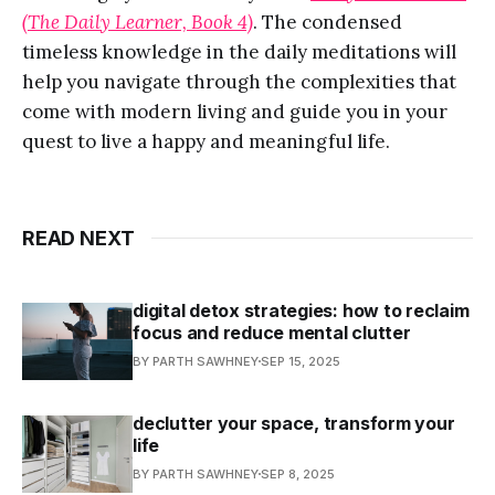
(The Daily Learner, Book 4)
. The condensed
timeless knowledge in the daily meditations will
help you navigate through the complexities that
come with modern living and guide you in your
quest to live a happy and meaningful life.
READ NEXT
digital detox strategies: how to reclaim
focus and reduce mental clutter
BY PARTH SAWHNEY
SEP 15, 2025
declutter your space, transform your
life
BY PARTH SAWHNEY
SEP 8, 2025