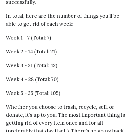
successfully.
In total, here are the number of things you’ll be
able to get rid of each week:
Week 1 - 7 (Total: 7)
Week 2 - 14 (Total: 21)
Week 3 - 21 (Total: 42)
Week 4 - 28 (Total: 70)
Week 5 - 35 (Total: 105)
Whether you choose to trash, recycle, sell, or
donate, it’s up to you. The most important thing is
getting rid of every item once and for all
(preferably that day itself). There’s no going back!