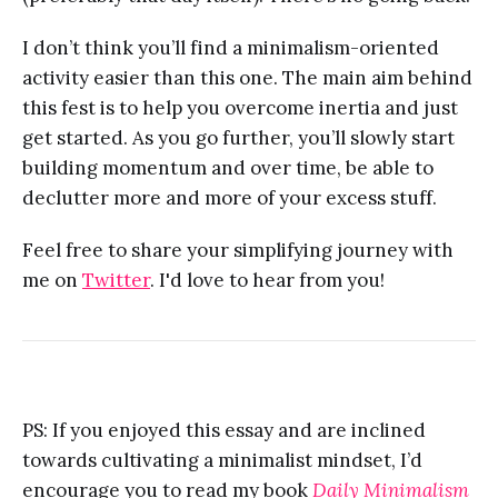
I don’t think you’ll find a minimalism-oriented
activity easier than this one. The main aim behind
this fest is to help you overcome inertia and just
get started. As you go further, you’ll slowly start
building momentum and over time, be able to
declutter more and more of your excess stuff.
Feel free to share your simplifying journey with
me on
Twitter
. I'd love to hear from you!
PS: If you enjoyed this essay and are inclined
towards cultivating a minimalist mindset, I’d
encourage you to read my book
Daily Minimalism