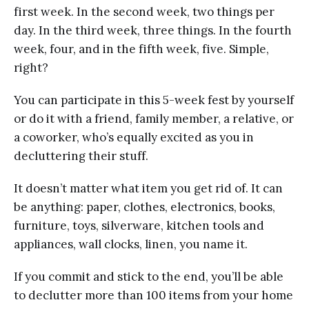
first week. In the second week, two things per
day. In the third week, three things. In the fourth
week, four, and in the fifth week, five. Simple,
right?
You can participate in this 5-week fest by yourself
or do it with a friend, family member, a relative, or
a coworker, who’s equally excited as you in
decluttering their stuff.
It doesn’t matter what item you get rid of. It can
be anything: paper, clothes, electronics, books,
furniture, toys, silverware, kitchen tools and
appliances, wall clocks, linen, you name it.
If you commit and stick to the end, you’ll be able
to declutter more than 100 items from your home