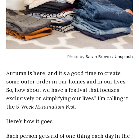
Photo by
Sarah Brown
/
Unsplash
Autumn is here, and it’s a good time to create
some outer order in our homes and in our lives.
So, how about we have a festival that focuses
exclusively on simplifying our lives? I’m calling it
the
5-Week Minimalism Fest
.
Here’s how it goes:
Each person gets rid of one thing each day in the