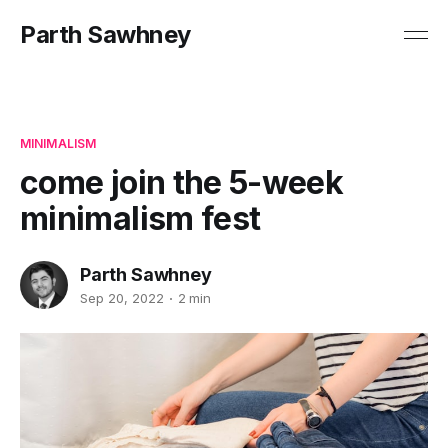
Parth Sawhney
MINIMALISM
come join the 5-week
minimalism fest
Parth Sawhney
Sep 20, 2022
2 min