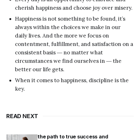
cherish happiness and choose joy over misery.
Happiness is not something to be found, it’s
always within the choices we make in our
daily lives. And the more we focus on
contentment, fulfillment, and satisfaction on a
consistent basis ― no matter what
circumstances we find ourselves in ― the
better our life gets.
When it comes to happiness, discipline is the
key.
READ NEXT
the path to true success and