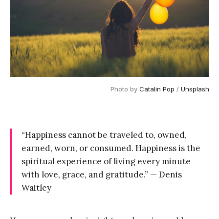
Photo by
Catalin Pop
/
Unsplash
“Happiness cannot be traveled to, owned,
earned, worn, or consumed. Happiness is the
spiritual experience of living every minute
with love, grace, and gratitude.” — Denis
Waitley