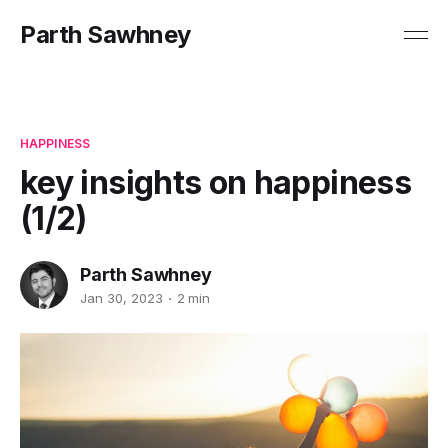
Parth Sawhney
HAPPINESS
key insights on happiness
(1/2)
Parth Sawhney
Jan 30, 2023
2 min