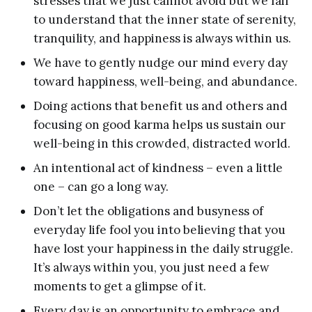
stresses that we just cannot avoid but we fail
to understand that the inner state of serenity,
tranquility, and happiness is always within us.
We have to gently nudge our mind every day
toward happiness, well-being, and abundance.
Doing actions that benefit us and others and
focusing on good karma helps us sustain our
well-being in this crowded, distracted world.
An intentional act of kindness – even a little
one – can go a long way.
Don’t let the obligations and busyness of
everyday life fool you into believing that you
have lost your happiness in the daily struggle.
It’s always within you, you just need a few
moments to get a glimpse of it.
Every day is an opportunity to embrace and