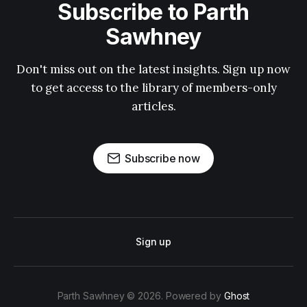
Subscribe to Parth
Sawhney
Don't miss out on the latest insights. Sign up now
to get access to the library of members-only
articles.
Subscribe now
Sign up
Parth Sawhney © 2026. Powered by
Ghost