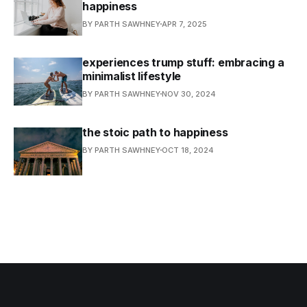
happiness
BY PARTH SAWHNEY
APR 7, 2025
experiences trump stuff: embracing a
minimalist lifestyle
BY PARTH SAWHNEY
NOV 30, 2024
the stoic path to happiness
BY PARTH SAWHNEY
OCT 18, 2024