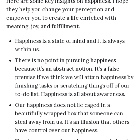
Here are some key insights on happiness. I hope
they help you change your perception and
empower you to create a life enriched with
meaning, joy, and fulfillment.
Happiness is a state of mind and it is always
within us.
There is no point in pursuing happiness
because it’s an abstract notion. It’s a false
premise if we think we will attain happiness by
finishing tasks or scratching things off of our
to-do list. Happiness is all about awareness.
Our happiness does not lie caged in a
beautifully wrapped box that someone can
steal away from us. It’s an illusion that others
have control over our happiness.