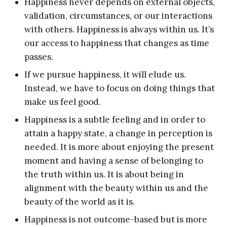
Happiness never depends on external objects,
validation, circumstances, or our interactions
with others. Happiness is always within us. It’s
our access to happiness that changes as time
passes.
If we pursue happiness, it will elude us.
Instead, we have to focus on doing things that
make us feel good.
Happiness is a subtle feeling and in order to
attain a happy state, a change in perception is
needed. It is more about enjoying the present
moment and having a sense of belonging to
the truth within us. It is about being in
alignment with the beauty within us and the
beauty of the world as it is.
Happiness is not outcome-based but is more