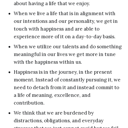
about having a life that we enjoy.
When we live a life that is in alignment with
our intentions and our personality, we get in
touch with happiness and are able to
experience more of it on a day-to-day basis.
When we utilize our talents and do something
meaningful in our lives we get more in tune
with the happiness within us.
Happiness is in the journey, in the present
moment. Instead of constantly pursuing it, we
need to detach from it and instead commit to
a life of meaning, excellence, and
contribution.
We think that we are burdened by
distractions, obligations, and everyday