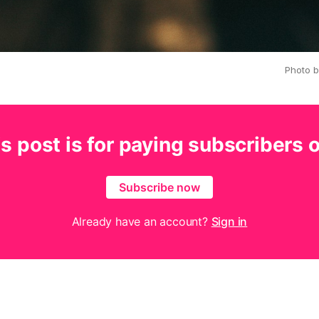
Photo 
s post is for paying subscribers 
Subscribe now
Already have an account?
Sign in