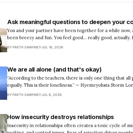
Ask meaningful questions to deepen your c
You and your partner have been together for a while now, 
been breezy and fun. You feel good… really good, actually. 
few weeks, you’ve been wondering: Is this the right pers
BY PARTH SAWHNEY
JUL 16, 2026
I can build a life with? Maybe you’
We are all alone (and that's okay)
“According to the teachers, there is only one thing that all
equally. This is their loneliness.” — Hyemeyohsts Storm Loneliness is one of
the most universal human experiences, yet many of us spen
BY PARTH SAWHNEY
JUL 6, 2026
to outwit it, suppress it, or run away from it. We look for
How insecurity destroys relationships
Insecurity in relationships often creates a toxic cycle of mis
seeking, and control issues. Fear of rejection drives peopl