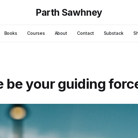
Parth Sawhney
Books
Courses
About
Contact
Substack
S
ve be your guiding forc