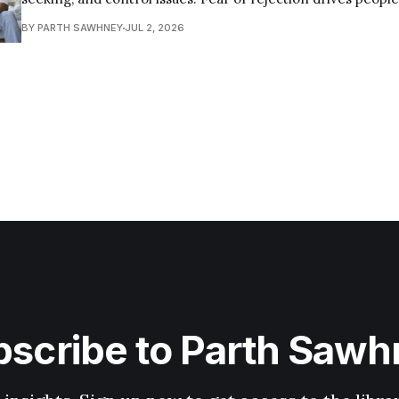
that push their partner away—ultimately creating a self-ful
BY PARTH SAWHNEY
JUL 2, 2026
the very abandonment they fear. Here are some common ways insecurity
tends to harm
scribe to Parth Saw