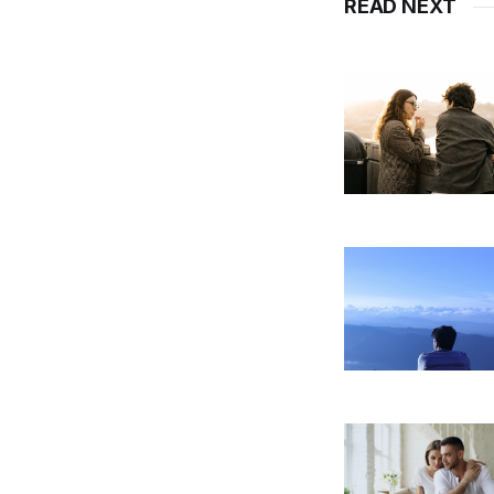
READ NEXT