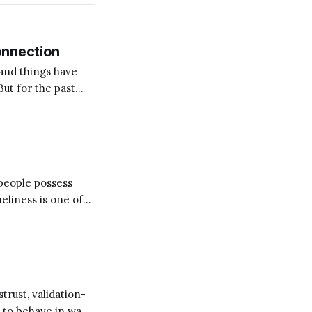
onnection
and things have
But for the past
on for me? Someone
 people possess
d our lives trying
trust, validation-
e to behave in ways