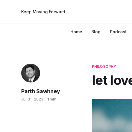
Keep Moving Forward
Home
Blog
Podcast
PHILOSOPHY
let lo
Parth Sawhney
Jul 31, 2023
1 min