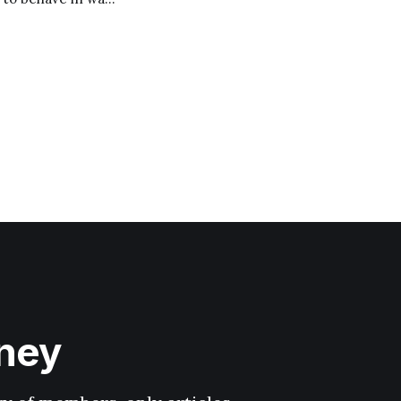
filling prophecy of
hney