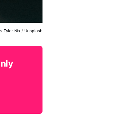
by
Tyler Nix
/
Unsplash
only