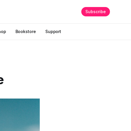
Subscribe
hop
Bookstore
Support
e