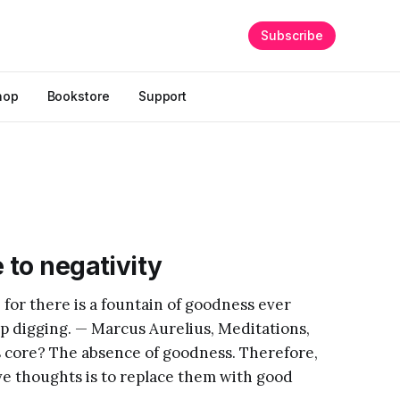
Subscribe
hop
Bookstore
Support
 to negativity
 for there is a fountain of goodness ever
eep digging. — Marcus Aurelius, Meditations,
its core? The absence of goodness. Therefore,
ve thoughts is to replace them with good