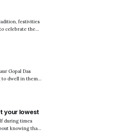
dition, festivities
 to celebrate the
g the ceremonial
 to dwell in them
ves onto the
Rather
at your lowest
lf during times
about knowing that
est and purest form,