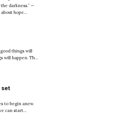
 the darkness.” —
y about hope
r felt despair,
 good things will
gs will happen. The
itivity, things start
 set
es to begin anew.
we can start
ast and setting