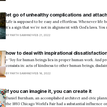
as skin rashes, allergies, insomnia, hypertension, and indigestion.
studies have proven
let go of unhealthy complications and atta
Life is supposed to be easy and effortless. Whenever life 
it’s a sign that we’re not in alignment with God’s laws. You 
with the natural way of things. When you live in accordance with your nature,
BY PARTH SAWHNEY
FEB 21, 2022
working on your sacred mission
how to deal with inspirational dissatisfactio
> “Joy for human beings lies in proper human work. And 
consists in: acts of kindness to other human beings, disdain
of the senses, identifying trustworthy impressions, and c
BY PARTH SAWHNEY
FEB 16, 2022
natural order and all that happens in keeping with it.” — Marcus Aurelius,
Meditations, 8.
if you can imagine it, you can create it
Daniel Burnham, an accomplished architect and civic plan
the 1893 Chicago World’s Fair had a substantial influence o