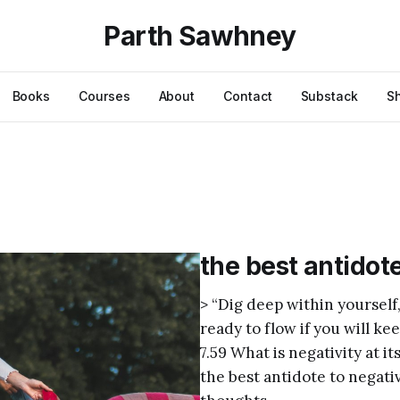
Parth Sawhney
Books
Courses
About
Contact
Substack
S
the best antidote
> “Dig deep within yourself,
ready to flow if you will k
7.59 What is negativity at 
the best antidote to negati