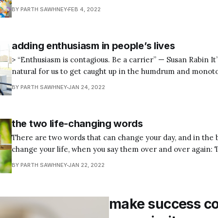
contemporary civic design once remarked, “Make no little plans.”
BY PARTH SAWHNEY
FEB 4, 2022
great wisdom behind these four simple words. Burnham kn
to achieve extraordinary
adding enthusiasm in people’s lives
> “Enthusiasm is contagious. Be a carrier” — Susan Rabin It’s normal and
natural for us to get caught up in the humdrum and monoton
You’ll come across countless people, whether it be at the g
BY PARTH SAWHNEY
JAN 24, 2022
the bus or light rail, or at your
the two life-changing words
There are two words that can change your day, and in the
change your life, when you say them over and over again: Thank 
improve any day instantly by saying and feeling “Thank you
BY PARTH SAWHNEY
JAN 22, 2022
a row. So, today be grateful no matter
make success c