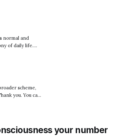
 There’s
ew that if we want
y of daily life.
rocery store, on
 broader scheme,
you. You can
” multiple times in
onsciousness your number