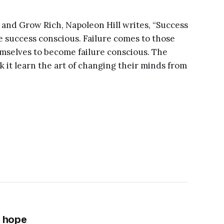
 and Grow Rich, Napoleon Hill writes, “Success
success conscious. Failure comes to those
emselves to become failure conscious. The
ek it learn the art of changing their minds from
f hope