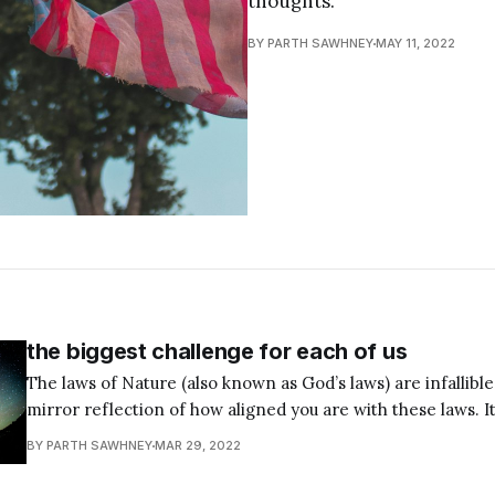
thoughts.
BY PARTH SAWHNEY
MAY 11, 2022
the biggest challenge for each of us
The laws of Nature (also known as God’s laws) are infallible. 
mirror reflection of how aligned you are with these laws. It’s unfortunate that
most of us are not aware of this truth. Our misguided and 
BY PARTH SAWHNEY
MAR 29, 2022
thoughts, words, and actions keep us stuck