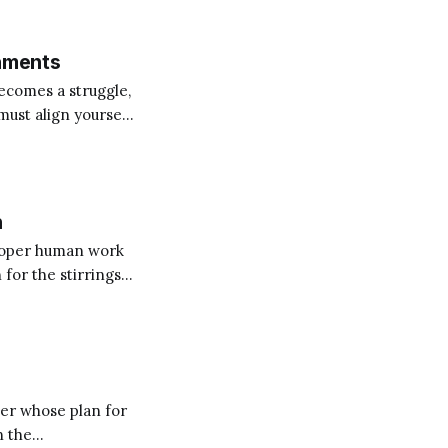
 Several
chments
becomes a struggle,
must align yourself
n
proper human work
 for the stirrings
ontemplating the
ner whose plan for
n the