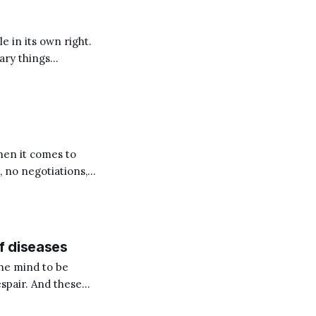
e in its own right.
nary things
When it comes to
 no negotiations,
our
f diseases
the mind to be
espair. And these
ical ailments such