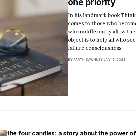
one priority
In his landmark book Think
comes to those who become 
who indifferently allow th
object is to help all who se
failure consciousness
BY PARTH SAWHNEY
JAN 15, 2022
the four candles: a story about the power o