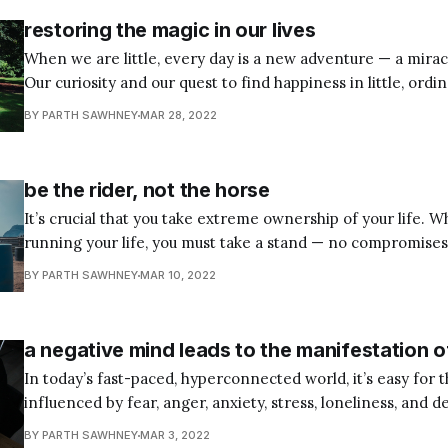
restoring the magic in our lives
When we are little, every day is a new adventure — a miracl
Our curiosity and our quest to find happiness in little, ordi
energize us round the clock. However, as we grow up, we get so tangled up
BY PARTH SAWHNEY
MAR 28, 2022
with our goals, deadlines, desires, and dreams
be the rider, not the horse
It’s crucial that you take extreme ownership of your life. 
running your life, you must take a stand — no compromises,
no regrets. Obstacles and setbacks are inevitable. And so, you must either
BY PARTH SAWHNEY
MAR 10, 2022
take charge and live an intentional and productive life of y
a negative mind leads to the manifestation o
In today’s fast-paced, hyperconnected world, it’s easy for 
influenced by fear, anger, anxiety, stress, loneliness, and d
toxic mental states could lead to the manifestation of phys
BY PARTH SAWHNEY
MAR 3, 2022