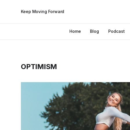
Keep Moving Forward
Home
Blog
Podcast
OPTIMISM