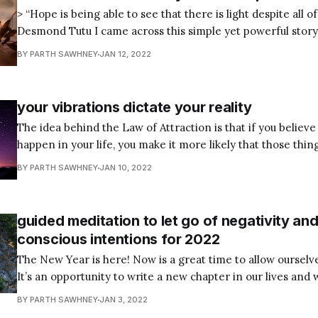
> “Hope is being able to see that there is light despite all of
Desmond Tutu I came across this simple yet powerful stor
recently and thought I would share it with you. If you’ve eve
BY PARTH SAWHNEY
JAN 12, 2022
suffered setbacks or tragedies, or generally been
your vibrations dictate your reality
The idea behind the Law of Attraction is that if you believe
happen in your life, you make it more likely that those thin
basic premise is like attracts like. And so, if you focus on pos
BY PARTH SAWHNEY
JAN 10, 2022
going in your favor. However,
guided meditation to let go of negativity and
conscious intentions for 2022
The New Year is here! Now is a great time to allow ourselv
It’s an opportunity to write a new chapter in our lives and 
writing our story by letting go of all the negativity of the p
BY PARTH SAWHNEY
JAN 3, 2022
conscious intentions for