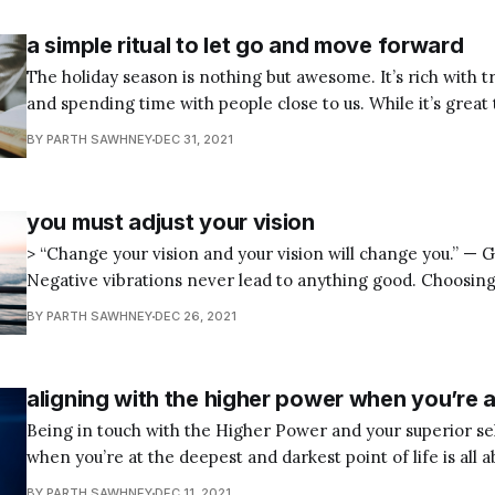
a simple ritual to let go and move forward
The holiday season is nothing but awesome. It’s rich with tra
and spending time with people close to us. While it’s great
New Year’s Eve hosting or going to a grand party, watchin
BY PARTH SAWHNEY
DEC 31, 2021
Times Square Ball Drop, and doing all the
you must adjust your vision
> “Change your vision and your vision will change you.” — Gaur Gopal Das
Negative vibrations never lead to anything good. Choosing
is always a bad decision on our part. It’s best to get oursel
BY PARTH SAWHNEY
DEC 26, 2021
positive frequencies where our desires and dwells reside. 
aligning with the higher power when you’re 
Being in touch with the Higher Power and your superior se
when you’re at the deepest and darkest point of life is all 
you still have love within you, that you are love in your tru
BY PARTH SAWHNEY
DEC 11, 2021