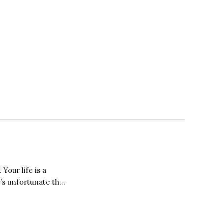
Your life is a
misaligned