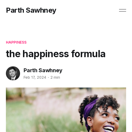
Parth Sawhney
HAPPINESS
the happiness formula
Parth Sawhney
Feb 17, 2024
2 min