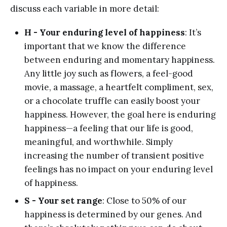
discuss each variable in more detail:
H - Your enduring level of happiness
: It’s
important that we know the difference
between enduring and momentary happiness.
Any little joy such as flowers, a feel-good
movie, a massage, a heartfelt compliment, sex,
or a chocolate truffle can easily boost your
happiness. However, the goal here is enduring
happiness—a feeling that our life is good,
meaningful, and worthwhile. Simply
increasing the number of transient positive
feelings has no impact on your enduring level
of happiness.
S - Your set range
: Close to 50% of our
happiness is determined by our genes. And