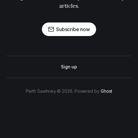
articles.
Subscribe now
Sign up
Parth Sawhney © 2026. Powered by
Ghost