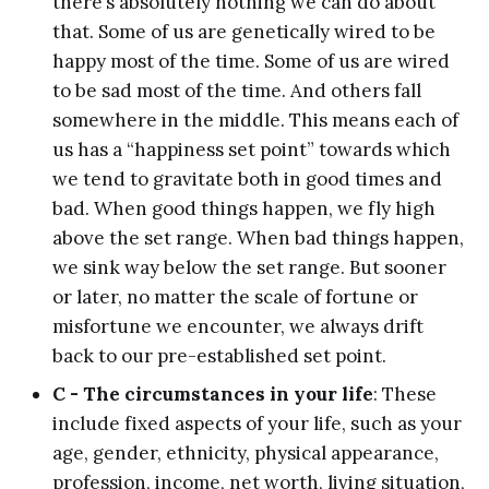
there’s absolutely nothing we can do about
that. Some of us are genetically wired to be
happy most of the time. Some of us are wired
to be sad most of the time. And others fall
somewhere in the middle. This means each of
us has a “happiness set point” towards which
we tend to gravitate both in good times and
bad. When good things happen, we fly high
above the set range. When bad things happen,
we sink way below the set range. But sooner
or later, no matter the scale of fortune or
misfortune we encounter, we always drift
back to our pre-established set point.
C - The circumstances in your life
: These
include fixed aspects of your life, such as your
age, gender, ethnicity, physical appearance,
profession, income, net worth, living situation,