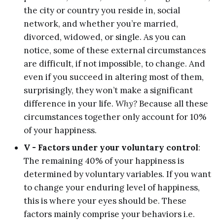
the city or country you reside in, social
network, and whether you’re married,
divorced, widowed, or single. As you can
notice, some of these external circumstances
are difficult, if not impossible, to change. And
even if you succeed in altering most of them,
surprisingly, they won’t make a significant
difference in your life.
Why?
Because all these
circumstances together only account for 10%
of your happiness.
V - Factors under your voluntary control
:
The remaining 40% of your happiness is
determined by voluntary variables. If you want
to change your enduring level of happiness,
this is where your eyes should be. These
factors mainly comprise your behaviors i.e.