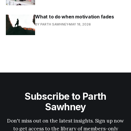
What to do when motivation fades
BY PARTH SAWHNEY
MAY 18, 2026
Subscribe to Parth
Sawhney
Don't miss out on the latest insights. Sign up now
to get access to the library of members-only