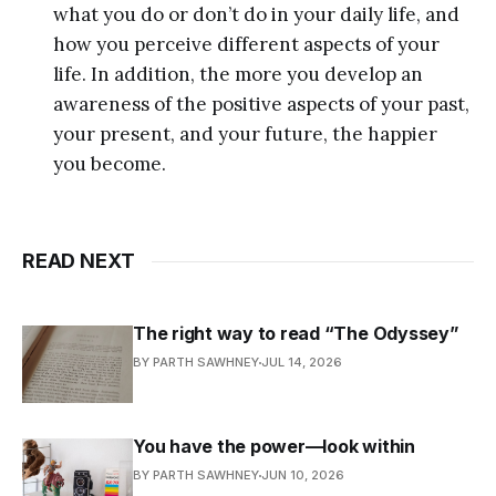
what you do or don’t do in your daily life, and
how you perceive different aspects of your
life. In addition, the more you develop an
awareness of the positive aspects of your past,
your present, and your future, the happier
you become.
READ NEXT
The right way to read “The Odyssey”
BY PARTH SAWHNEY
JUL 14, 2026
You have the power—look within
BY PARTH SAWHNEY
JUN 10, 2026