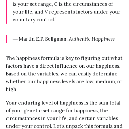
is your set range, C is the circumstances of
your life, and V represents factors under your
voluntary control.”
― Martin E.P. Seligman,
Authentic Happiness
The happiness formula is key to figuring out what
factors have a direct influence on our happiness.
Based on the variables, we can easily determine
whether our happiness levels are low, medium, or
high.
Your enduring level of happiness is the sum total
of your genetic set range for happiness, the
circumstances in your life, and certain variables
under your control. Let’s unpack this formula and