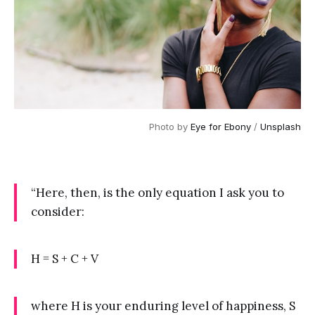
Photo by 
Eye for Ebony
 / 
Unsplash
“Here, then, is the only equation I ask you to
consider:
H = S + C + V
where H is your enduring level of happiness, S