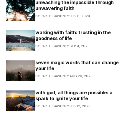
unleashing the impossible through
unwavering faith
BY PARTH SAWHNEY
FEB 11, 2024
walking with faith: trusting in the
goodness of life
BY PARTH SAWHNEY
SEP 4, 2023
seven magic words that can change
your life
BY PARTH SAWHNEY
AUG 20, 2023
with god, all things are possible: a
spark to ignite your life
BY PARTH SAWHNEY
FEB 12, 2023