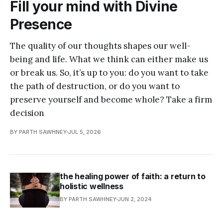
Fill your mind with Divine
Presence
The quality of our thoughts shapes our well-
being and life. What we think can either make us
or break us. So, it’s up to you: do you want to take
the path of destruction, or do you want to
preserve yourself and become whole? Take a firm
decision
BY PARTH SAWHNEY
JUL 5, 2026
the healing power of faith: a return to
holistic wellness
BY PARTH SAWHNEY
JUN 2, 2024