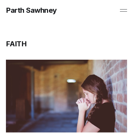
Parth Sawhney
FAITH