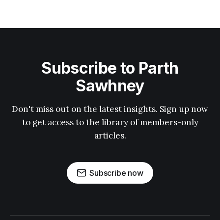
Subscribe to Parth
Sawhney
Don't miss out on the latest insights. Sign up now
to get access to the library of members-only
articles.
Subscribe now