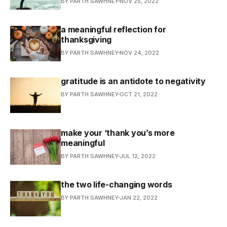
BY PARTH SAWHNEY
NOV 25, 2022
a meaningful reflection for
thanksgiving
BY PARTH SAWHNEY
NOV 24, 2022
gratitude is an antidote to negativity
BY PARTH SAWHNEY
OCT 21, 2022
make your ‘thank you’s more
meaningful
BY PARTH SAWHNEY
JUL 12, 2022
the two life-changing words
BY PARTH SAWHNEY
JAN 22, 2022