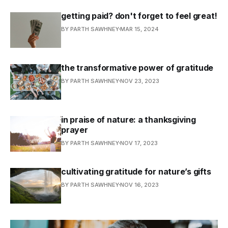
getting paid? don't forget to feel great!
BY PARTH SAWHNEY
MAR 15, 2024
the transformative power of gratitude
BY PARTH SAWHNEY
NOV 23, 2023
in praise of nature: a thanksgiving
prayer
BY PARTH SAWHNEY
NOV 17, 2023
cultivating gratitude for nature’s gifts
BY PARTH SAWHNEY
NOV 16, 2023