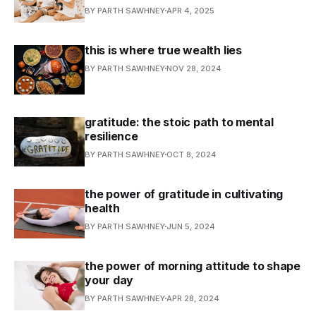
BY PARTH SAWHNEY
APR 4, 2025
this is where true wealth lies
BY PARTH SAWHNEY
NOV 28, 2024
gratitude: the stoic path to mental
resilience
BY PARTH SAWHNEY
OCT 8, 2024
the power of gratitude in cultivating
health
BY PARTH SAWHNEY
JUN 5, 2024
the power of morning attitude to shape
your day
BY PARTH SAWHNEY
APR 28, 2024