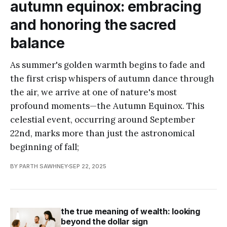
autumn equinox: embracing
and honoring the sacred
balance
As summer's golden warmth begins to fade and
the first crisp whispers of autumn dance through
the air, we arrive at one of nature's most
profound moments—the Autumn Equinox. This
celestial event, occurring around September
22nd, marks more than just the astronomical
beginning of fall;
BY PARTH SAWHNEY
SEP 22, 2025
the true meaning of wealth: looking
beyond the dollar sign