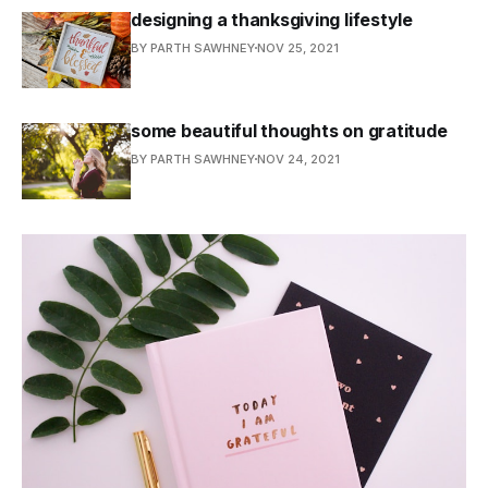
designing a thanksgiving lifestyle
BY PARTH SAWHNEY
NOV 25, 2021
some beautiful thoughts on gratitude
BY PARTH SAWHNEY
NOV 24, 2021