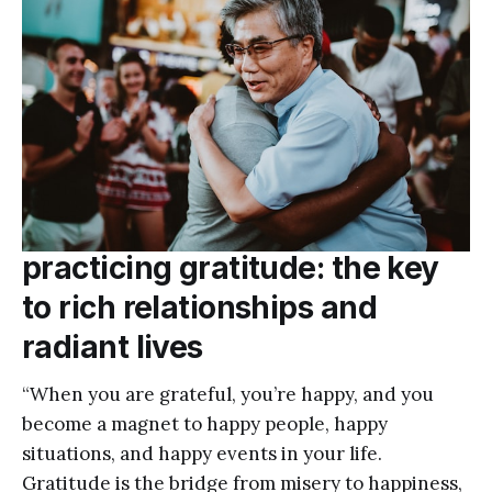
practicing gratitude: the key
to rich relationships and
radiant lives
“When you are grateful, you’re happy, and you
become a magnet to happy people, happy
situations, and happy events in your life.
Gratitude is the bridge from misery to happiness,