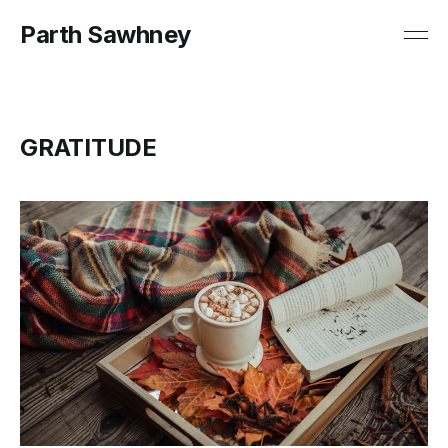
Parth Sawhney
GRATITUDE