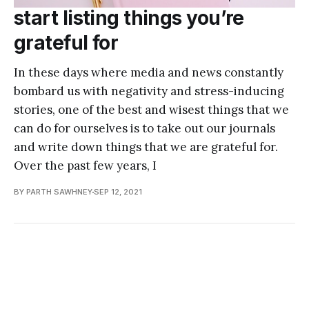
start listing things you’re
grateful for
In these days where media and news constantly
bombard us with negativity and stress-inducing
stories, one of the best and wisest things that we
can do for ourselves is to take out our journals
and write down things that we are grateful for.
Over the past few years, I
BY PARTH SAWHNEY
SEP 12, 2021