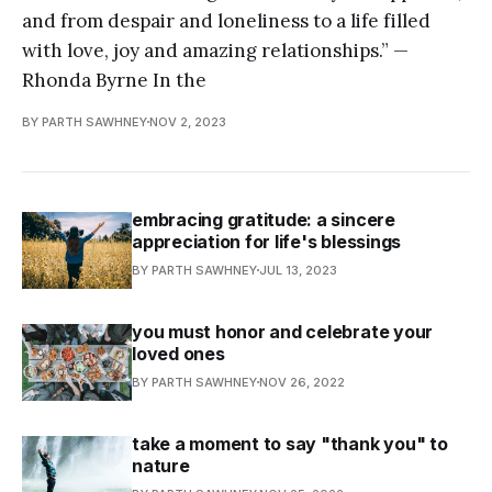
and from despair and loneliness to a life filled
with love, joy and amazing relationships.” —
Rhonda Byrne In the
BY PARTH SAWHNEY
NOV 2, 2023
embracing gratitude: a sincere
appreciation for life's blessings
BY PARTH SAWHNEY
JUL 13, 2023
you must honor and celebrate your
loved ones
BY PARTH SAWHNEY
NOV 26, 2022
take a moment to say "thank you" to
nature