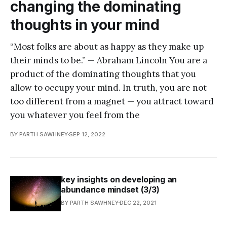
changing the dominating
thoughts in your mind
“Most folks are about as happy as they make up
their minds to be.” — Abraham Lincoln You are a
product of the dominating thoughts that you
allow to occupy your mind. In truth, you are not
too different from a magnet — you attract toward
you whatever you feel from the
BY PARTH SAWHNEY
SEP 12, 2022
key insights on developing an
abundance mindset (3/3)
BY PARTH SAWHNEY
DEC 22, 2021