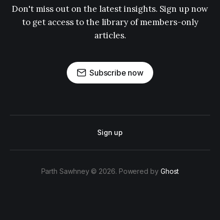
Don't miss out on the latest insights. Sign up now
to get access to the library of members-only
articles.
Subscribe now
Sign up
Parth Sawhney © 2026. Powered by
Ghost