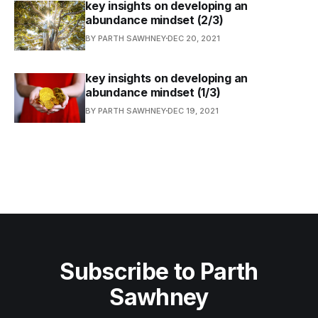
key insights on developing an
abundance mindset (2/3)
BY PARTH SAWHNEY
DEC 20, 2021
key insights on developing an
abundance mindset (1/3)
BY PARTH SAWHNEY
DEC 19, 2021
Subscribe to Parth
Sawhney