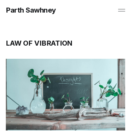
Parth Sawhney
LAW OF VIBRATION